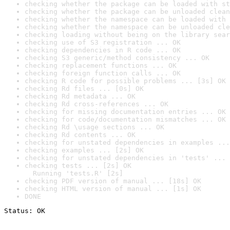
checking whether the package can be loaded with st
checking whether the package can be unloaded clean
checking whether the namespace can be loaded with 
checking whether the namespace can be unloaded cle
checking loading without being on the library sear
checking use of S3 registration ... OK
checking dependencies in R code ... OK
checking S3 generic/method consistency ... OK
checking replacement functions ... OK
checking foreign function calls ... OK
checking R code for possible problems ... [3s] OK
checking Rd files ... [0s] OK
checking Rd metadata ... OK
checking Rd cross-references ... OK
checking for missing documentation entries ... OK
checking for code/documentation mismatches ... OK
checking Rd \usage sections ... OK
checking Rd contents ... OK
checking for unstated dependencies in examples ...
checking examples ... [2s] OK
checking for unstated dependencies in 'tests' ... 
checking tests ... [2s] OK

  Running 'tests.R' [2s]
checking PDF version of manual ... [18s] OK
checking HTML version of manual ... [1s] OK
DONE
Status: OK