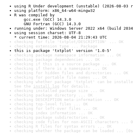
using R Under development (unstable) (2026-08-03 r
using platform: x86_64-w64-mingw32
R was compiled by

    gcc.exe (GCC) 14.3.0

    GNU Fortran (GCC) 14.3.0
running under: Windows Server 2022 x64 (build 2034
using session charset: UTF-8

* current time: 2026-08-04 21:29:43 UTC
checking for file 'txtplot/DESCRIPTION' ... OK
checking extension type ... Package
this is package 'txtplot' version '1.0-5'
checking package namespace information ... OK
checking package dependencies ... OK
checking if this is a source package ... OK
checking if there is a namespace ... OK
checking for hidden files and directories ... OK
checking for portable file names ... OK
checking whether package 'txtplot' can be installe
See the 
install log
 for details.
checking installed package size ... OK
checking package directory ... OK
checking DESCRIPTION meta-information ... OK
checking top-level files ... OK
checking for left-over files ... OK
checking index information ... OK
checking package subdirectories ... OK
checking code files for non-ASCII characters ... O
checking R files for syntax errors ... OK
checking whether the package can be loaded ... [0s