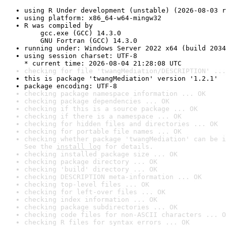
using R Under development (unstable) (2026-08-03 r
using platform: x86_64-w64-mingw32
R was compiled by

    gcc.exe (GCC) 14.3.0

    GNU Fortran (GCC) 14.3.0
running under: Windows Server 2022 x64 (build 2034
using session charset: UTF-8

* current time: 2026-08-04 21:28:08 UTC
checking for file 'twangMediation/DESCRIPTION' ...
this is package 'twangMediation' version '1.2.1'
package encoding: UTF-8
checking package namespace information ... OK
checking package dependencies ... OK
checking if this is a source package ... OK
checking if there is a namespace ... OK
checking for hidden files and directories ... OK
checking for portable file names ... OK
checking whether package 'twangMediation' can be i
See the 
install log
 for details.
checking installed package size ... OK
checking package directory ... OK
checking 'build' directory ... OK
checking DESCRIPTION meta-information ... OK
checking top-level files ... OK
checking for left-over files ... OK
checking index information ... OK
checking package subdirectories ... OK
checking code files for non-ASCII characters ... O
checking R files for syntax errors ... OK