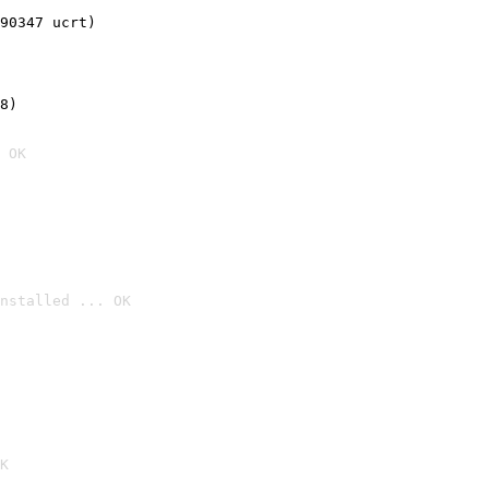
90347 ucrt)
8)
 OK
nstalled ... OK

K