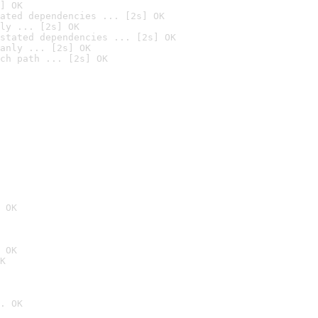
] OK
ated dependencies ... [2s] OK
ly ... [2s] OK
stated dependencies ... [2s] OK
anly ... [2s] OK
ch path ... [2s] OK
 OK
 OK
K
. OK