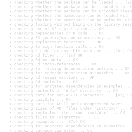
checking whether the package can be loaded ... [2s
checking whether the package can be loaded with st
checking whether the package can be unloaded clean
checking whether the namespace can be loaded with 
checking whether the namespace can be unloaded cle
checking loading without being on the library sear
checking use of S3 registration ... OK
checking dependencies in R code ... OK
checking S3 generic/method consistency ... OK
checking replacement functions ... OK
checking foreign function calls ... OK
checking R code for possible problems ... [10s] OK
checking Rd files ... [1s] OK
checking Rd metadata ... OK
checking Rd cross-references ... OK
checking for missing documentation entries ... OK
checking for code/documentation mismatches ... OK
checking Rd \usage sections ... OK
checking Rd contents ... OK
checking for unstated dependencies in examples ...
checking contents of 'data' directory ... OK
checking data for non-ASCII characters ... [0s] OK
checking LazyData ... OK
checking data for ASCII and uncompressed saves ...
checking sizes of PDF files under 'inst/doc' ... O
checking installed files from 'inst/doc' ... OK
checking files in 'vignettes' ... OK
checking examples ... [37s] OK
checking for unstated dependencies in vignettes ..
checking package vignettes ... OK