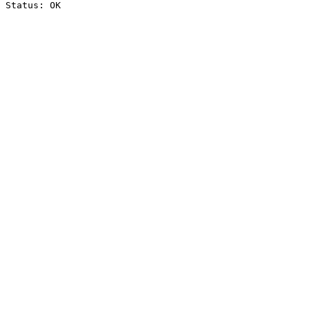
Status: OK