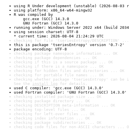
using R Under development (unstable) (2026-08-03 r
using platform: x86_64-w64-mingw32
R was compiled by

    gcc.exe (GCC) 14.3.0

    GNU Fortran (GCC) 14.3.0
running under: Windows Server 2022 x64 (build 2034
using session charset: UTF-8

* current time: 2026-08-04 21:24:29 UTC
checking for file 'tseriesEntropy/DESCRIPTION' ...
this is package 'tseriesEntropy' version '0.7-2'
package encoding: UTF-8
checking package namespace information ... OK
checking package dependencies ... OK
checking if this is a source package ... OK
checking if there is a namespace ... OK
checking for hidden files and directories ... OK
checking for portable file names ... OK
checking whether package 'tseriesEntropy' can be i
See the 
install log
 for details.
used C compiler: 'gcc.exe (GCC) 14.3.0'
used Fortran compiler: 'GNU Fortran (GCC) 14.3.0'
checking installed package size ... OK
checking package directory ... OK
checking DESCRIPTION meta-information ... OK
checking top-level files ... OK
checking for left-over files ... OK
checking index information ... OK
checking package subdirectories ... OK
checking code files for non-ASCII characters ... O