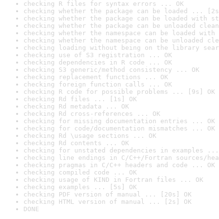
checking R files for syntax errors ... OK
checking whether the package can be loaded ... [2s
checking whether the package can be loaded with st
checking whether the package can be unloaded clean
checking whether the namespace can be loaded with 
checking whether the namespace can be unloaded cle
checking loading without being on the library sear
checking use of S3 registration ... OK
checking dependencies in R code ... OK
checking S3 generic/method consistency ... OK
checking replacement functions ... OK
checking foreign function calls ... OK
checking R code for possible problems ... [9s] OK
checking Rd files ... [1s] OK
checking Rd metadata ... OK
checking Rd cross-references ... OK
checking for missing documentation entries ... OK
checking for code/documentation mismatches ... OK
checking Rd \usage sections ... OK
checking Rd contents ... OK
checking for unstated dependencies in examples ...
checking line endings in C/C++/Fortran sources/hea
checking pragmas in C/C++ headers and code ... OK
checking compiled code ... OK
checking usage of KIND in Fortran files ... OK
checking examples ... [5s] OK
checking PDF version of manual ... [20s] OK
checking HTML version of manual ... [2s] OK
DONE