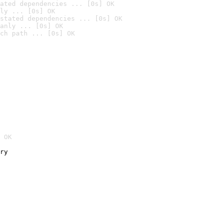
ated dependencies ... [0s] OK
ly ... [0s] OK
stated dependencies ... [0s] OK
anly ... [0s] OK
ch path ... [0s] OK
 OK
ry