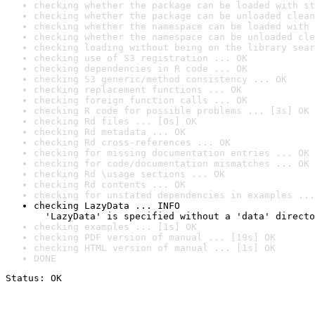
checking whether the package can be loaded with st
checking whether the package can be unloaded clean
checking whether the namespace can be loaded with 
checking whether the namespace can be unloaded cle
checking loading without being on the library sear
checking use of S3 registration ... OK
checking dependencies in R code ... OK
checking S3 generic/method consistency ... OK
checking replacement functions ... OK
checking foreign function calls ... OK
checking R code for possible problems ... [3s] OK
checking Rd files ... [0s] OK
checking Rd metadata ... OK
checking Rd cross-references ... OK
checking for missing documentation entries ... OK
checking for code/documentation mismatches ... OK
checking Rd \usage sections ... OK
checking Rd contents ... OK
checking for unstated dependencies in examples ...
checking LazyData ... INFO

  'LazyData' is specified without a 'data' directo
checking examples ... [1s] OK
checking PDF version of manual ... [19s] OK
checking HTML version of manual ... [1s] OK
DONE
Status: OK