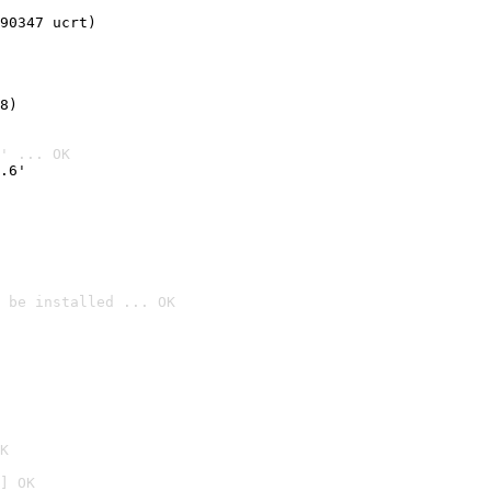
90347 ucrt)
8)
' ... OK
.6'
 be installed ... OK

K
] OK