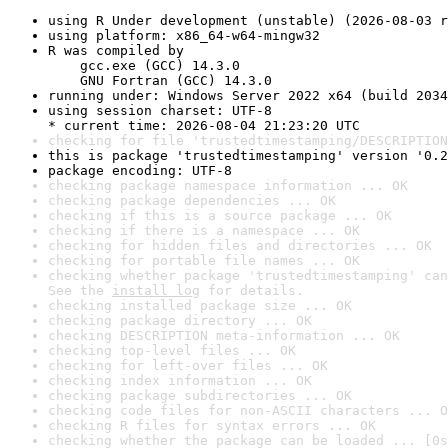
using R Under development (unstable) (2026-08-03 r
using platform: x86_64-w64-mingw32
R was compiled by

    gcc.exe (GCC) 14.3.0

    GNU Fortran (GCC) 14.3.0
running under: Windows Server 2022 x64 (build 2034
using session charset: UTF-8

* current time: 2026-08-04 21:23:20 UTC
checking for file 'trustedtimestamping/DESCRIPTION
this is package 'trustedtimestamping' version '0.2
package encoding: UTF-8
checking package namespace information ... OK
checking package dependencies ... OK
checking if this is a source package ... OK
checking if there is a namespace ... OK
checking for hidden files and directories ... OK
checking for portable file names ... OK
checking whether package 'trustedtimestamping' can
See the 
install log
 for details.
checking installed package size ... OK
checking package directory ... OK
checking DESCRIPTION meta-information ... OK
checking top-level files ... OK
checking for left-over files ... OK
checking index information ... OK
checking package subdirectories ... OK
checking code files for non-ASCII characters ... O
checking R files for syntax errors ... OK
checking whether the package can be loaded ... [0s