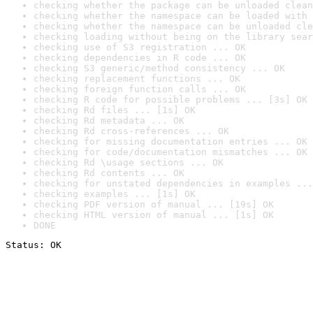
checking whether the package can be unloaded clean
checking whether the namespace can be loaded with 
checking whether the namespace can be unloaded cle
checking loading without being on the library sear
checking use of S3 registration ... OK
checking dependencies in R code ... OK
checking S3 generic/method consistency ... OK
checking replacement functions ... OK
checking foreign function calls ... OK
checking R code for possible problems ... [3s] OK
checking Rd files ... [1s] OK
checking Rd metadata ... OK
checking Rd cross-references ... OK
checking for missing documentation entries ... OK
checking for code/documentation mismatches ... OK
checking Rd \usage sections ... OK
checking Rd contents ... OK
checking for unstated dependencies in examples ...
checking examples ... [1s] OK
checking PDF version of manual ... [19s] OK
checking HTML version of manual ... [1s] OK
DONE
Status: OK