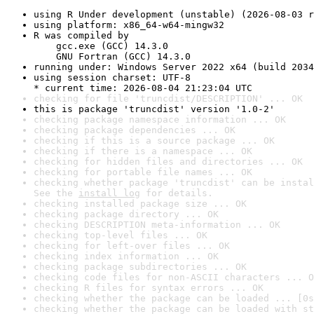
using R Under development (unstable) (2026-08-03 r
using platform: x86_64-w64-mingw32
R was compiled by

    gcc.exe (GCC) 14.3.0

    GNU Fortran (GCC) 14.3.0
running under: Windows Server 2022 x64 (build 2034
using session charset: UTF-8

* current time: 2026-08-04 21:23:04 UTC
checking for file 'truncdist/DESCRIPTION' ... OK
this is package 'truncdist' version '1.0-2'
checking package namespace information ... OK
checking package dependencies ... OK
checking if this is a source package ... OK
checking if there is a namespace ... OK
checking for hidden files and directories ... OK
checking for portable file names ... OK
checking whether package 'truncdist' can be instal
See the 
install log
 for details.
checking installed package size ... OK
checking package directory ... OK
checking DESCRIPTION meta-information ... OK
checking top-level files ... OK
checking for left-over files ... OK
checking index information ... OK
checking package subdirectories ... OK
checking code files for non-ASCII characters ... O
checking R files for syntax errors ... OK
checking whether the package can be loaded ... [0s
checking whether the package can be loaded with st