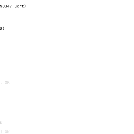
90347 ucrt)
8)
. OK

K
] OK