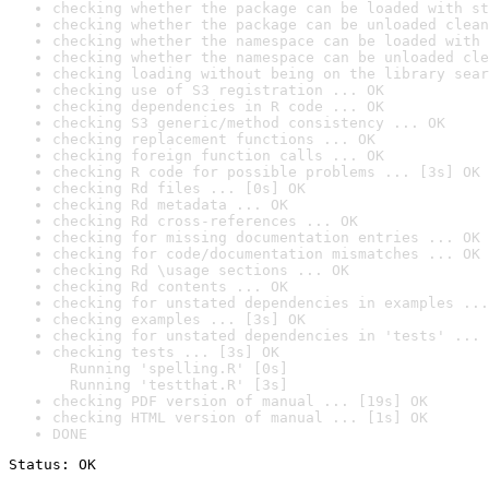
checking whether the package can be loaded with st
checking whether the package can be unloaded clean
checking whether the namespace can be loaded with 
checking whether the namespace can be unloaded cle
checking loading without being on the library sear
checking use of S3 registration ... OK
checking dependencies in R code ... OK
checking S3 generic/method consistency ... OK
checking replacement functions ... OK
checking foreign function calls ... OK
checking R code for possible problems ... [3s] OK
checking Rd files ... [0s] OK
checking Rd metadata ... OK
checking Rd cross-references ... OK
checking for missing documentation entries ... OK
checking for code/documentation mismatches ... OK
checking Rd \usage sections ... OK
checking Rd contents ... OK
checking for unstated dependencies in examples ...
checking examples ... [3s] OK
checking for unstated dependencies in 'tests' ... 
checking tests ... [3s] OK

  Running 'spelling.R' [0s]

  Running 'testthat.R' [3s]
checking PDF version of manual ... [19s] OK
checking HTML version of manual ... [1s] OK
DONE
Status: OK