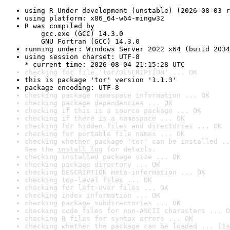
using R Under development (unstable) (2026-08-03 r
using platform: x86_64-w64-mingw32
R was compiled by

    gcc.exe (GCC) 14.3.0

    GNU Fortran (GCC) 14.3.0
running under: Windows Server 2022 x64 (build 2034
using session charset: UTF-8

* current time: 2026-08-04 21:15:28 UTC
checking for file 'tor/DESCRIPTION' ... OK
this is package 'tor' version '1.1.3'
package encoding: UTF-8
checking package namespace information ... OK
checking package dependencies ... OK
checking if this is a source package ... OK
checking if there is a namespace ... OK
checking for hidden files and directories ... OK
checking for portable file names ... OK
checking whether package 'tor' can be installed ..
See the 
install log
 for details.
checking installed package size ... OK
checking package directory ... OK
checking DESCRIPTION meta-information ... OK
checking top-level files ... OK
checking for left-over files ... OK
checking index information ... OK
checking package subdirectories ... OK
checking code files for non-ASCII characters ... O
checking R files for syntax errors ... OK
checking whether the package can be loaded ... [1s