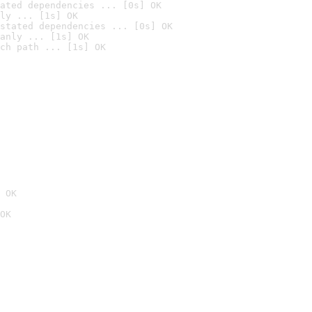
ated dependencies ... [0s] OK
ly ... [1s] OK
stated dependencies ... [0s] OK
anly ... [1s] OK
ch path ... [1s] OK
 OK
OK