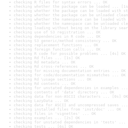
checking R files for syntax errors ... OK
checking whether the package can be loaded ... [1s
checking whether the package can be loaded with st
checking whether the package can be unloaded clean
checking whether the namespace can be loaded with 
checking whether the namespace can be unloaded cle
checking loading without being on the library sear
checking use of S3 registration ... OK
checking dependencies in R code ... OK
checking S3 generic/method consistency ... OK
checking replacement functions ... OK
checking foreign function calls ... OK
checking R code for possible problems ... [4s] OK
checking Rd files ... [1s] OK
checking Rd metadata ... OK
checking Rd cross-references ... OK
checking for missing documentation entries ... OK
checking for code/documentation mismatches ... OK
checking Rd \usage sections ... OK
checking Rd contents ... OK
checking for unstated dependencies in examples ...
checking contents of 'data' directory ... OK
checking data for non-ASCII characters ... [0s] OK
checking LazyData ... OK
checking data for ASCII and uncompressed saves ...
checking installed files from 'inst/doc' ... OK
checking files in 'vignettes' ... OK
checking examples ... [2s] OK
checking for unstated dependencies in 'tests' ... 
checking tests ... [6s] OK
