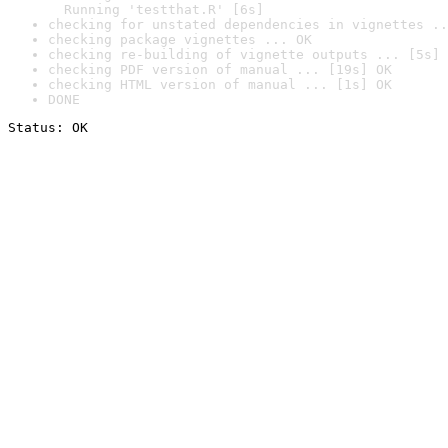
  Running 'testthat.R' [6s]
checking for unstated dependencies in vignettes ..
checking package vignettes ... OK
checking re-building of vignette outputs ... [5s] 
checking PDF version of manual ... [19s] OK
checking HTML version of manual ... [1s] OK
DONE
Status: OK