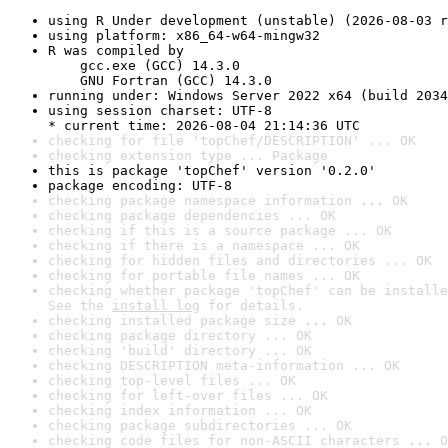
using R Under development (unstable) (2026-08-03 r
using platform: x86_64-w64-mingw32
R was compiled by

    gcc.exe (GCC) 14.3.0

    GNU Fortran (GCC) 14.3.0
running under: Windows Server 2022 x64 (build 2034
using session charset: UTF-8

* current time: 2026-08-04 21:14:36 UTC
checking for file 'topChef/DESCRIPTION' ... OK
checking extension type ... Package
this is package 'topChef' version '0.2.0'
package encoding: UTF-8
checking package namespace information ... OK
checking package dependencies ... OK
checking if this is a source package ... OK
checking if there is a namespace ... OK
checking for hidden files and directories ... OK
checking for portable file names ... OK
checking whether package 'topChef' can be installe
See the 
install log
 for details.
checking installed package size ... OK
checking package directory ... OK
checking 'build' directory ... OK
checking DESCRIPTION meta-information ... OK
checking top-level files ... OK
checking for left-over files ... OK
checking index information ... OK
checking package subdirectories ... OK
checking code files for non-ASCII characters ... O