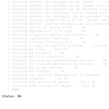
checking whether the package can be loaded ... [1s
checking whether the package can be loaded with st
checking whether the package can be unloaded clean
checking whether the namespace can be loaded with 
checking whether the namespace can be unloaded cle
checking loading without being on the library sear
checking whether startup messages can be suppresse
checking use of S3 registration ... OK
checking dependencies in R code ... OK
checking S3 generic/method consistency ... OK
checking replacement functions ... OK
checking foreign function calls ... OK
checking R code for possible problems ... [2s] OK
checking Rd files ... [0s] OK
checking Rd metadata ... OK
checking Rd cross-references ... OK
checking for missing documentation entries ... OK
checking for code/documentation mismatches ... OK
checking Rd \usage sections ... OK
checking Rd contents ... OK
checking for unstated dependencies in examples ...
checking examples ... [1s] OK
checking PDF version of manual ... [18s] OK
checking HTML version of manual ... [0s] OK
DONE
Status: OK