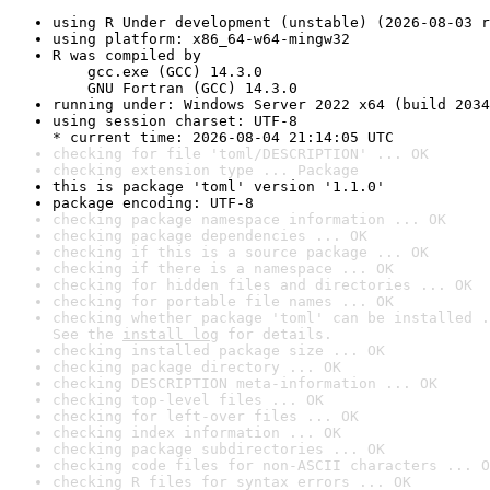
using R Under development (unstable) (2026-08-03 r
using platform: x86_64-w64-mingw32
R was compiled by

    gcc.exe (GCC) 14.3.0

    GNU Fortran (GCC) 14.3.0
running under: Windows Server 2022 x64 (build 2034
using session charset: UTF-8

* current time: 2026-08-04 21:14:05 UTC
checking for file 'toml/DESCRIPTION' ... OK
checking extension type ... Package
this is package 'toml' version '1.1.0'
package encoding: UTF-8
checking package namespace information ... OK
checking package dependencies ... OK
checking if this is a source package ... OK
checking if there is a namespace ... OK
checking for hidden files and directories ... OK
checking for portable file names ... OK
checking whether package 'toml' can be installed .
See the 
install log
 for details.
checking installed package size ... OK
checking package directory ... OK
checking DESCRIPTION meta-information ... OK
checking top-level files ... OK
checking for left-over files ... OK
checking index information ... OK
checking package subdirectories ... OK
checking code files for non-ASCII characters ... O
checking R files for syntax errors ... OK