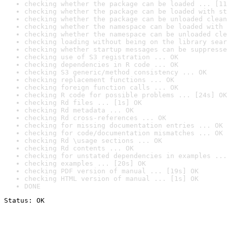
checking whether the package can be loaded ... [11
checking whether the package can be loaded with st
checking whether the package can be unloaded clean
checking whether the namespace can be loaded with 
checking whether the namespace can be unloaded cle
checking loading without being on the library sear
checking whether startup messages can be suppresse
checking use of S3 registration ... OK
checking dependencies in R code ... OK
checking S3 generic/method consistency ... OK
checking replacement functions ... OK
checking foreign function calls ... OK
checking R code for possible problems ... [24s] OK
checking Rd files ... [1s] OK
checking Rd metadata ... OK
checking Rd cross-references ... OK
checking for missing documentation entries ... OK
checking for code/documentation mismatches ... OK
checking Rd \usage sections ... OK
checking Rd contents ... OK
checking for unstated dependencies in examples ...
checking examples ... [20s] OK
checking PDF version of manual ... [19s] OK
checking HTML version of manual ... [1s] OK
DONE
Status: OK