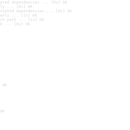
ated dependencies ... [0s] OK
ly ... [0s] OK
stated dependencies ... [0s] OK
anly ... [1s] OK
ch path ... [1s] OK
d ... [0s] OK
 OK
OK