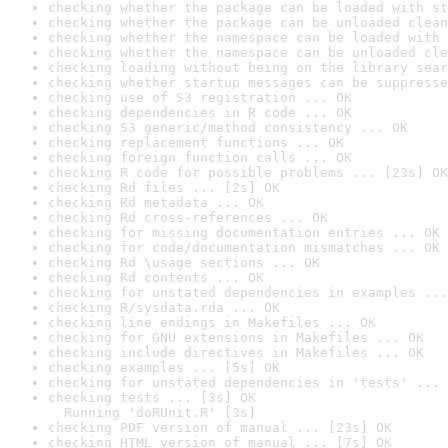
checking whether the package can be loaded with st
checking whether the package can be unloaded clean
checking whether the namespace can be loaded with 
checking whether the namespace can be unloaded cle
checking loading without being on the library sear
checking whether startup messages can be suppresse
checking use of S3 registration ... OK
checking dependencies in R code ... OK
checking S3 generic/method consistency ... OK
checking replacement functions ... OK
checking foreign function calls ... OK
checking R code for possible problems ... [23s] OK
checking Rd files ... [2s] OK
checking Rd metadata ... OK
checking Rd cross-references ... OK
checking for missing documentation entries ... OK
checking for code/documentation mismatches ... OK
checking Rd \usage sections ... OK
checking Rd contents ... OK
checking for unstated dependencies in examples ...
checking R/sysdata.rda ... OK
checking line endings in Makefiles ... OK
checking for GNU extensions in Makefiles ... OK
checking include directives in Makefiles ... OK
checking examples ... [5s] OK
checking for unstated dependencies in 'tests' ... 
checking tests ... [3s] OK

  Running 'doRUnit.R' [3s]
checking PDF version of manual ... [23s] OK
checking HTML version of manual ... [7s] OK