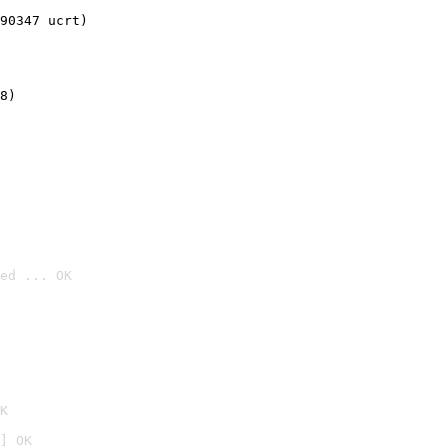
90347 ucrt)
8)
ed ... OK

K
] OK