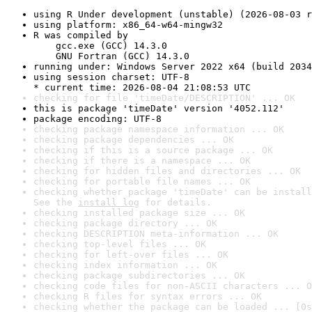
using R Under development (unstable) (2026-08-03 r
using platform: x86_64-w64-mingw32
R was compiled by

    gcc.exe (GCC) 14.3.0

    GNU Fortran (GCC) 14.3.0
running under: Windows Server 2022 x64 (build 2034
using session charset: UTF-8

* current time: 2026-08-04 21:08:53 UTC
checking for file 'timeDate/DESCRIPTION' ... OK
this is package 'timeDate' version '4052.112'
package encoding: UTF-8
checking package namespace information ... OK
checking package dependencies ... OK
checking if this is a source package ... OK
checking if there is a namespace ... OK
checking for hidden files and directories ... OK
checking for portable file names ... OK
checking whether package 'timeDate' can be install
See the 
install log
 for details.
checking installed package size ... OK
checking package directory ... OK
checking DESCRIPTION meta-information ... OK
checking top-level files ... OK
checking for left-over files ... OK
checking index information ... OK
checking package subdirectories ... OK
checking code files for non-ASCII characters ... O
checking R files for syntax errors ... OK
checking whether the package can be loaded ... [0s