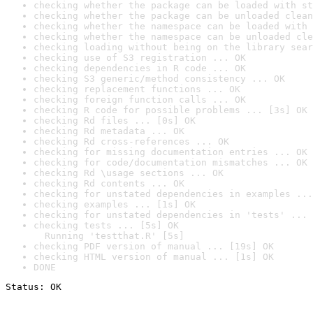
checking whether the package can be loaded with st
checking whether the package can be unloaded clean
checking whether the namespace can be loaded with 
checking whether the namespace can be unloaded cle
checking loading without being on the library sear
checking use of S3 registration ... OK
checking dependencies in R code ... OK
checking S3 generic/method consistency ... OK
checking replacement functions ... OK
checking foreign function calls ... OK
checking R code for possible problems ... [3s] OK
checking Rd files ... [0s] OK
checking Rd metadata ... OK
checking Rd cross-references ... OK
checking for missing documentation entries ... OK
checking for code/documentation mismatches ... OK
checking Rd \usage sections ... OK
checking Rd contents ... OK
checking for unstated dependencies in examples ...
checking examples ... [1s] OK
checking for unstated dependencies in 'tests' ... 
checking tests ... [5s] OK

  Running 'testthat.R' [5s]
checking PDF version of manual ... [19s] OK
checking HTML version of manual ... [1s] OK
DONE
Status: OK