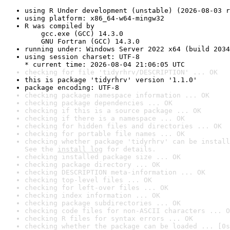
using R Under development (unstable) (2026-08-03 r
using platform: x86_64-w64-mingw32
R was compiled by

    gcc.exe (GCC) 14.3.0

    GNU Fortran (GCC) 14.3.0
running under: Windows Server 2022 x64 (build 2034
using session charset: UTF-8

* current time: 2026-08-04 21:06:05 UTC
checking for file 'tidyrhrv/DESCRIPTION' ... OK
this is package 'tidyrhrv' version '1.1.0'
package encoding: UTF-8
checking package namespace information ... OK
checking package dependencies ... OK
checking if this is a source package ... OK
checking if there is a namespace ... OK
checking for hidden files and directories ... OK
checking for portable file names ... OK
checking whether package 'tidyrhrv' can be install
See the 
install log
 for details.
checking installed package size ... OK
checking package directory ... OK
checking DESCRIPTION meta-information ... OK
checking top-level files ... OK
checking for left-over files ... OK
checking index information ... OK
checking package subdirectories ... OK
checking code files for non-ASCII characters ... O
checking R files for syntax errors ... OK
checking whether the package can be loaded ... [0s