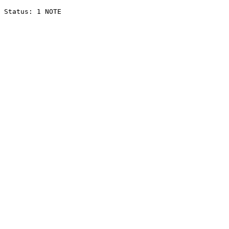
Status: 1 NOTE