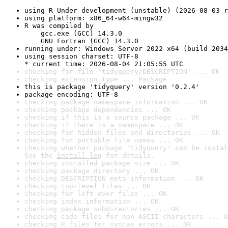
using R Under development (unstable) (2026-08-03 r
using platform: x86_64-w64-mingw32
R was compiled by

    gcc.exe (GCC) 14.3.0

    GNU Fortran (GCC) 14.3.0
running under: Windows Server 2022 x64 (build 2034
using session charset: UTF-8

* current time: 2026-08-04 21:05:55 UTC
checking for file 'tidyquery/DESCRIPTION' ... OK
checking extension type ... Package
this is package 'tidyquery' version '0.2.4'
package encoding: UTF-8
checking package namespace information ... OK
checking package dependencies ... OK
checking if this is a source package ... OK
checking if there is a namespace ... OK
checking for hidden files and directories ... OK
checking for portable file names ... OK
checking whether package 'tidyquery' can be instal
See the 
install log
 for details.
checking installed package size ... OK
checking package directory ... OK
checking DESCRIPTION meta-information ... OK
checking top-level files ... OK
checking for left-over files ... OK
checking index information ... OK
checking package subdirectories ... OK
checking code files for non-ASCII characters ... O
checking R files for syntax errors ... OK