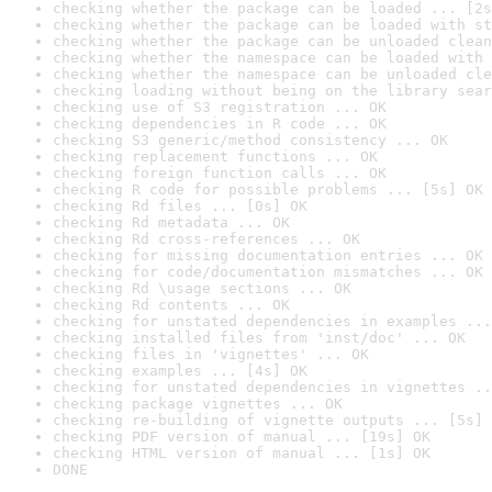
checking whether the package can be loaded ... [2s
checking whether the package can be loaded with st
checking whether the package can be unloaded clean
checking whether the namespace can be loaded with 
checking whether the namespace can be unloaded cle
checking loading without being on the library sear
checking use of S3 registration ... OK
checking dependencies in R code ... OK
checking S3 generic/method consistency ... OK
checking replacement functions ... OK
checking foreign function calls ... OK
checking R code for possible problems ... [5s] OK
checking Rd files ... [0s] OK
checking Rd metadata ... OK
checking Rd cross-references ... OK
checking for missing documentation entries ... OK
checking for code/documentation mismatches ... OK
checking Rd \usage sections ... OK
checking Rd contents ... OK
checking for unstated dependencies in examples ...
checking installed files from 'inst/doc' ... OK
checking files in 'vignettes' ... OK
checking examples ... [4s] OK
checking for unstated dependencies in vignettes ..
checking package vignettes ... OK
checking re-building of vignette outputs ... [5s] 
checking PDF version of manual ... [19s] OK
checking HTML version of manual ... [1s] OK
DONE