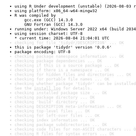
using R Under development (unstable) (2026-08-03 r
using platform: x86_64-w64-mingw32
R was compiled by

    gcc.exe (GCC) 14.3.0

    GNU Fortran (GCC) 14.3.0
running under: Windows Server 2022 x64 (build 2034
using session charset: UTF-8

* current time: 2026-08-04 21:04:01 UTC
checking for file 'tidydr/DESCRIPTION' ... OK
this is package 'tidydr' version '0.0.6'
package encoding: UTF-8
checking package namespace information ... OK
checking package dependencies ... OK
checking if this is a source package ... OK
checking if there is a namespace ... OK
checking for hidden files and directories ... OK
checking for portable file names ... OK
checking whether package 'tidydr' can be installed
See the 
install log
 for details.
checking installed package size ... OK
checking package directory ... OK
checking 'build' directory ... OK
checking DESCRIPTION meta-information ... OK
checking top-level files ... OK
checking for left-over files ... OK
checking index information ... OK
checking package subdirectories ... OK
checking code files for non-ASCII characters ... O
checking R files for syntax errors ... OK