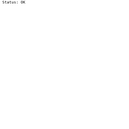
Status: OK