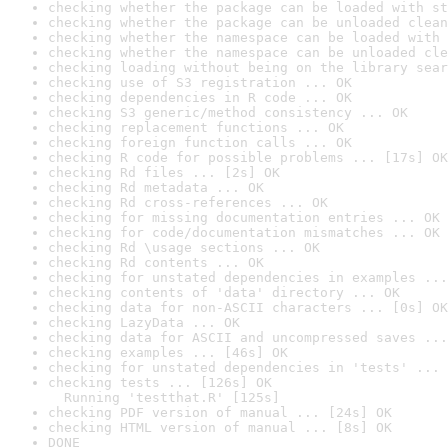
checking whether the package can be loaded with st
checking whether the package can be unloaded clean
checking whether the namespace can be loaded with 
checking whether the namespace can be unloaded cle
checking loading without being on the library sear
checking use of S3 registration ... OK
checking dependencies in R code ... OK
checking S3 generic/method consistency ... OK
checking replacement functions ... OK
checking foreign function calls ... OK
checking R code for possible problems ... [17s] OK
checking Rd files ... [2s] OK
checking Rd metadata ... OK
checking Rd cross-references ... OK
checking for missing documentation entries ... OK
checking for code/documentation mismatches ... OK
checking Rd \usage sections ... OK
checking Rd contents ... OK
checking for unstated dependencies in examples ...
checking contents of 'data' directory ... OK
checking data for non-ASCII characters ... [0s] OK
checking LazyData ... OK
checking data for ASCII and uncompressed saves ...
checking examples ... [46s] OK
checking for unstated dependencies in 'tests' ... 
checking tests ... [126s] OK

  Running 'testthat.R' [125s]
checking PDF version of manual ... [24s] OK
checking HTML version of manual ... [8s] OK
DONE