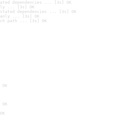
ated dependencies ... [3s] OK
ly ... [3s] OK
stated dependencies ... [3s] OK
anly ... [3s] OK
ch path ... [3s] OK
 OK
 OK
OK