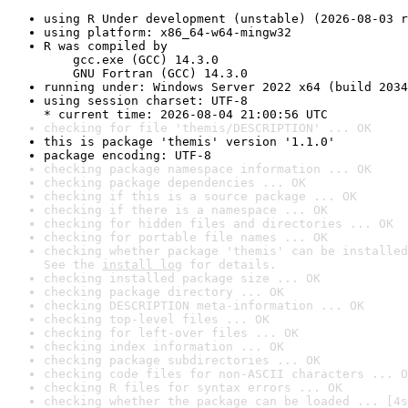
using R Under development (unstable) (2026-08-03 r
using platform: x86_64-w64-mingw32
R was compiled by

    gcc.exe (GCC) 14.3.0

    GNU Fortran (GCC) 14.3.0
running under: Windows Server 2022 x64 (build 2034
using session charset: UTF-8

* current time: 2026-08-04 21:00:56 UTC
checking for file 'themis/DESCRIPTION' ... OK
this is package 'themis' version '1.1.0'
package encoding: UTF-8
checking package namespace information ... OK
checking package dependencies ... OK
checking if this is a source package ... OK
checking if there is a namespace ... OK
checking for hidden files and directories ... OK
checking for portable file names ... OK
checking whether package 'themis' can be installed
See the 
install log
 for details.
checking installed package size ... OK
checking package directory ... OK
checking DESCRIPTION meta-information ... OK
checking top-level files ... OK
checking for left-over files ... OK
checking index information ... OK
checking package subdirectories ... OK
checking code files for non-ASCII characters ... O
checking R files for syntax errors ... OK
checking whether the package can be loaded ... [4s