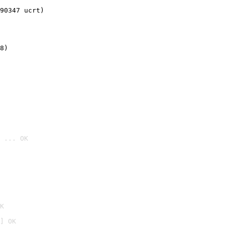
90347 ucrt)
8)
 ... OK

K
] OK