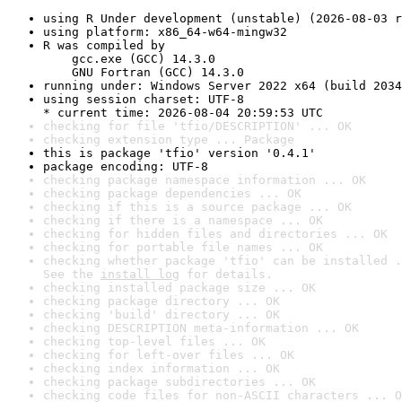
using R Under development (unstable) (2026-08-03 r
using platform: x86_64-w64-mingw32
R was compiled by

    gcc.exe (GCC) 14.3.0

    GNU Fortran (GCC) 14.3.0
running under: Windows Server 2022 x64 (build 2034
using session charset: UTF-8

* current time: 2026-08-04 20:59:53 UTC
checking for file 'tfio/DESCRIPTION' ... OK
checking extension type ... Package
this is package 'tfio' version '0.4.1'
package encoding: UTF-8
checking package namespace information ... OK
checking package dependencies ... OK
checking if this is a source package ... OK
checking if there is a namespace ... OK
checking for hidden files and directories ... OK
checking for portable file names ... OK
checking whether package 'tfio' can be installed .
See the 
install log
 for details.
checking installed package size ... OK
checking package directory ... OK
checking 'build' directory ... OK
checking DESCRIPTION meta-information ... OK
checking top-level files ... OK
checking for left-over files ... OK
checking index information ... OK
checking package subdirectories ... OK
checking code files for non-ASCII characters ... O