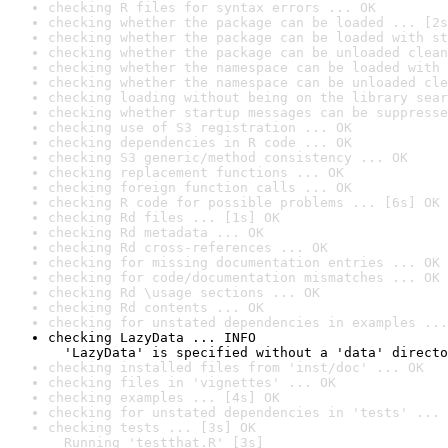
checking R files for syntax errors ... OK
checking whether the package can be loaded ... [2s
checking whether the package can be loaded with st
checking whether the package can be unloaded clean
checking whether the namespace can be loaded with 
checking whether the namespace can be unloaded cle
checking loading without being on the library sear
checking whether startup messages can be suppresse
checking use of S3 registration ... OK
checking dependencies in R code ... OK
checking S3 generic/method consistency ... OK
checking replacement functions ... OK
checking foreign function calls ... OK
checking R code for possible problems ... [6s] OK
checking Rd files ... [1s] OK
checking Rd metadata ... OK
checking Rd cross-references ... OK
checking for missing documentation entries ... OK
checking for code/documentation mismatches ... OK
checking Rd \usage sections ... OK
checking Rd contents ... OK
checking for unstated dependencies in examples ...
checking LazyData ... INFO

  'LazyData' is specified without a 'data' directo
checking installed files from 'inst/doc' ... OK
checking files in 'vignettes' ... OK
checking examples ... [4s] OK
checking for unstated dependencies in 'tests' ... 
checking tests ... [3s] OK

  Running 'testthat.R' [3s]