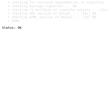
checking for unstated dependencies in vignettes ..
checking package vignettes ... OK
checking re-building of vignette outputs ... [1s] 
checking PDF version of manual ... [19s] OK
checking HTML version of manual ... [1s] OK
DONE
Status: OK