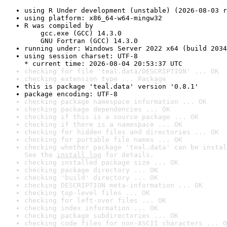
using R Under development (unstable) (2026-08-03 r
using platform: x86_64-w64-mingw32
R was compiled by

    gcc.exe (GCC) 14.3.0

    GNU Fortran (GCC) 14.3.0
running under: Windows Server 2022 x64 (build 2034
using session charset: UTF-8

* current time: 2026-08-04 20:53:37 UTC
checking for file 'teal.data/DESCRIPTION' ... OK
checking extension type ... Package
this is package 'teal.data' version '0.8.1'
package encoding: UTF-8
checking package namespace information ... OK
checking package dependencies ... OK
checking if this is a source package ... OK
checking if there is a namespace ... OK
checking for hidden files and directories ... OK
checking for portable file names ... OK
checking whether package 'teal.data' can be instal
See the 
install log
 for details.
checking installed package size ... OK
checking package directory ... OK
checking 'build' directory ... OK
checking DESCRIPTION meta-information ... OK
checking top-level files ... OK
checking for left-over files ... OK
checking index information ... OK
checking package subdirectories ... OK
checking code files for non-ASCII characters ... O