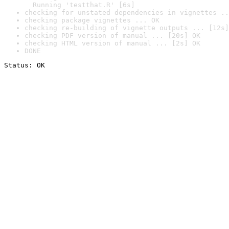
  Running 'testthat.R' [6s]
checking for unstated dependencies in vignettes ..
checking package vignettes ... OK
checking re-building of vignette outputs ... [12s]
checking PDF version of manual ... [20s] OK
checking HTML version of manual ... [2s] OK
DONE
Status: OK