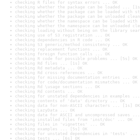
checking R files for syntax errors ... OK
checking whether the package can be loaded ... [1s
checking whether the package can be loaded with st
checking whether the package can be unloaded clean
checking whether the namespace can be loaded with 
checking whether the namespace can be unloaded cle
checking loading without being on the library sear
checking use of S3 registration ... OK
checking dependencies in R code ... OK
checking S3 generic/method consistency ... OK
checking replacement functions ... OK
checking foreign function calls ... OK
checking R code for possible problems ... [5s] OK
checking Rd files ... [1s] OK
checking Rd metadata ... OK
checking Rd cross-references ... OK
checking for missing documentation entries ... OK
checking for code/documentation mismatches ... OK
checking Rd \usage sections ... OK
checking Rd contents ... OK
checking for unstated dependencies in examples ...
checking contents of 'data' directory ... OK
checking data for non-ASCII characters ... [1s] OK
checking LazyData ... OK
checking data for ASCII and uncompressed saves ...
checking installed files from 'inst/doc' ... OK
checking files in 'vignettes' ... OK
checking examples ... [5s] OK
checking for unstated dependencies in 'tests' ... 
checking tests ... [6s] OK
