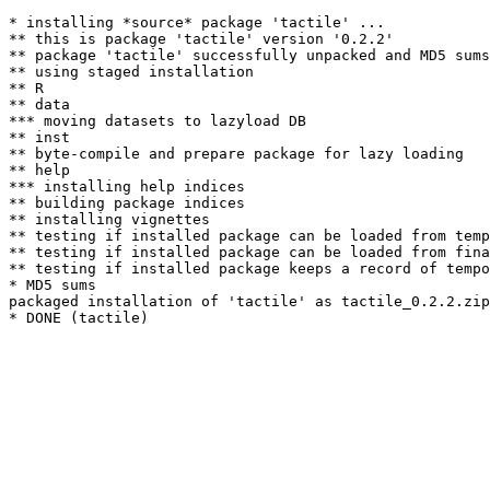
* installing *source* package 'tactile' ...

** this is package 'tactile' version '0.2.2'

** package 'tactile' successfully unpacked and MD5 sums
** using staged installation

** R

** data

*** moving datasets to lazyload DB

** inst

** byte-compile and prepare package for lazy loading

** help

*** installing help indices

** building package indices

** installing vignettes

** testing if installed package can be loaded from temp
** testing if installed package can be loaded from fina
** testing if installed package keeps a record of tempo
* MD5 sums

packaged installation of 'tactile' as tactile_0.2.2.zip
