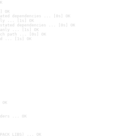
K
] OK
ated dependencies ... [0s] OK
ly ... [1s] OK
stated dependencies ... [0s] OK
anly ... [1s] OK
ch path ... [0s] OK
d ... [1s] OK
 OK
ders ... OK
PACK_LIBS) ... OK