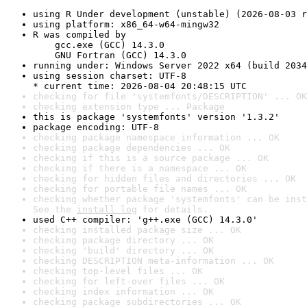
using R Under development (unstable) (2026-08-03 r
using platform: x86_64-w64-mingw32
R was compiled by

    gcc.exe (GCC) 14.3.0

    GNU Fortran (GCC) 14.3.0
running under: Windows Server 2022 x64 (build 2034
using session charset: UTF-8

* current time: 2026-08-04 20:48:15 UTC
checking for file 'systemfonts/DESCRIPTION' ... OK
checking extension type ... Package
this is package 'systemfonts' version '1.3.2'
package encoding: UTF-8
checking package namespace information ... OK
checking package dependencies ... OK
checking if this is a source package ... OK
checking if there is a namespace ... OK
checking for hidden files and directories ... OK
checking for portable file names ... OK
checking whether package 'systemfonts' can be inst
See the 
install log
 for details.
used C++ compiler: 'g++.exe (GCC) 14.3.0'
checking installed package size ... OK
checking package directory ... OK
checking 'build' directory ... OK
checking DESCRIPTION meta-information ... OK
checking top-level files ... OK
checking for left-over files ... OK
checking index information ... OK
checking package subdirectories ... OK