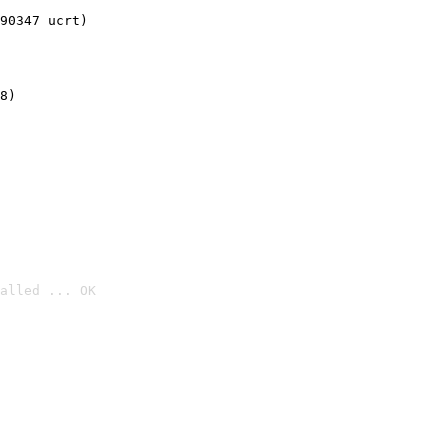
90347 ucrt)
8)
alled ... OK
