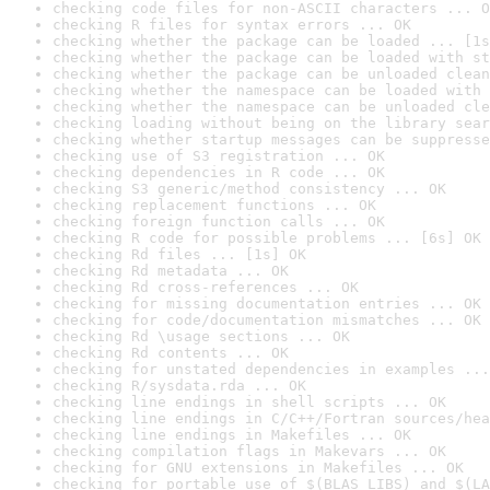
checking code files for non-ASCII characters ... O
checking R files for syntax errors ... OK
checking whether the package can be loaded ... [1s
checking whether the package can be loaded with st
checking whether the package can be unloaded clean
checking whether the namespace can be loaded with 
checking whether the namespace can be unloaded cle
checking loading without being on the library sear
checking whether startup messages can be suppresse
checking use of S3 registration ... OK
checking dependencies in R code ... OK
checking S3 generic/method consistency ... OK
checking replacement functions ... OK
checking foreign function calls ... OK
checking R code for possible problems ... [6s] OK
checking Rd files ... [1s] OK
checking Rd metadata ... OK
checking Rd cross-references ... OK
checking for missing documentation entries ... OK
checking for code/documentation mismatches ... OK
checking Rd \usage sections ... OK
checking Rd contents ... OK
checking for unstated dependencies in examples ...
checking R/sysdata.rda ... OK
checking line endings in shell scripts ... OK
checking line endings in C/C++/Fortran sources/hea
checking line endings in Makefiles ... OK
checking compilation flags in Makevars ... OK
checking for GNU extensions in Makefiles ... OK
checking for portable use of $(BLAS_LIBS) and $(LA