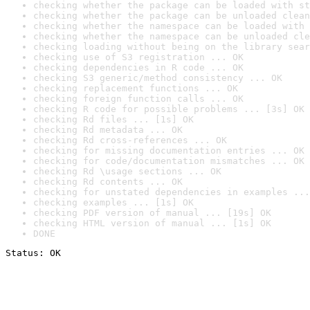
checking whether the package can be loaded with st
checking whether the package can be unloaded clean
checking whether the namespace can be loaded with 
checking whether the namespace can be unloaded cle
checking loading without being on the library sear
checking use of S3 registration ... OK
checking dependencies in R code ... OK
checking S3 generic/method consistency ... OK
checking replacement functions ... OK
checking foreign function calls ... OK
checking R code for possible problems ... [3s] OK
checking Rd files ... [1s] OK
checking Rd metadata ... OK
checking Rd cross-references ... OK
checking for missing documentation entries ... OK
checking for code/documentation mismatches ... OK
checking Rd \usage sections ... OK
checking Rd contents ... OK
checking for unstated dependencies in examples ...
checking examples ... [1s] OK
checking PDF version of manual ... [19s] OK
checking HTML version of manual ... [1s] OK
DONE
Status: OK