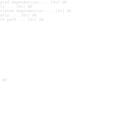
ated dependencies ... [0s] OK
ly ... [0s] OK
stated dependencies ... [0s] OK
anly ... [0s] OK
ch path ... [0s] OK
 OK