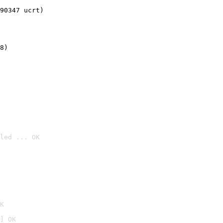
90347 ucrt)
8)
led ... OK

K
] OK