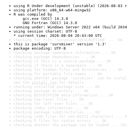
using R Under development (unstable) (2026-08-03 r
using platform: x86_64-w64-mingw32
R was compiled by

    gcc.exe (GCC) 14.3.0

    GNU Fortran (GCC) 14.3.0
running under: Windows Server 2022 x64 (build 2034
using session charset: UTF-8

* current time: 2026-08-04 20:43:00 UTC
checking for file 'survmixer/DESCRIPTION' ... OK
this is package 'survmixer' version '1.3'
package encoding: UTF-8
checking package namespace information ... OK
checking package dependencies ... OK
checking if this is a source package ... OK
checking if there is a namespace ... OK
checking for hidden files and directories ... OK
checking for portable file names ... OK
checking whether package 'survmixer' can be instal
See the 
install log
 for details.
checking installed package size ... OK
checking package directory ... OK
checking DESCRIPTION meta-information ... OK
checking top-level files ... OK
checking for left-over files ... OK
checking index information ... OK
checking package subdirectories ... OK
checking code files for non-ASCII characters ... O
checking R files for syntax errors ... OK
checking whether the package can be loaded ... [0s