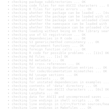
checking package subdirectories ... OK
checking code files for non-ASCII characters ... O
checking R files for syntax errors ... OK
checking whether the package can be loaded ... [4s
checking whether the package can be loaded with st
checking whether the package can be unloaded clean
checking whether the namespace can be loaded with 
checking whether the namespace can be unloaded cle
checking loading without being on the library sear
checking use of S3 registration ... OK
checking dependencies in R code ... OK
checking S3 generic/method consistency ... OK
checking replacement functions ... OK
checking foreign function calls ... OK
checking R code for possible problems ... [11s] OK
checking Rd files ... [1s] OK
checking Rd metadata ... OK
checking Rd cross-references ... OK
checking for missing documentation entries ... OK
checking for code/documentation mismatches ... OK
checking Rd \usage sections ... OK
checking Rd contents ... OK
checking for unstated dependencies in examples ...
checking contents of 'data' directory ... OK
checking data for non-ASCII characters ... [0s] OK
checking LazyData ... OK
checking data for ASCII and uncompressed saves ...
checking line endings in shell scripts ... OK
checking line endings in C/C++/Fortran sources/hea
checking line endings in Makefiles ... OK