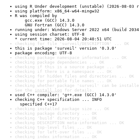
using R Under development (unstable) (2026-08-03 r
using platform: x86_64-w64-mingw32
R was compiled by

    gcc.exe (GCC) 14.3.0

    GNU Fortran (GCC) 14.3.0
running under: Windows Server 2022 x64 (build 2034
using session charset: UTF-8

* current time: 2026-08-04 20:40:51 UTC
checking for file 'surveil/DESCRIPTION' ... OK
this is package 'surveil' version '0.3.0'
package encoding: UTF-8
checking package namespace information ... OK
checking package dependencies ... OK
checking if this is a source package ... OK
checking if there is a namespace ... OK
checking for hidden files and directories ... OK
checking for portable file names ... OK
checking whether package 'surveil' can be installe
See the 
install log
 for details.
used C++ compiler: 'g++.exe (GCC) 14.3.0'
checking C++ specification ... INFO

  specified C++17
checking installed package size ... OK
checking package directory ... OK
checking 'build' directory ... OK
checking DESCRIPTION meta-information ... OK
checking top-level files ... OK
checking for left-over files ... OK
checking index information ... OK