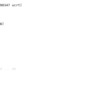
90347 ucrt)
8)
d ... OK
