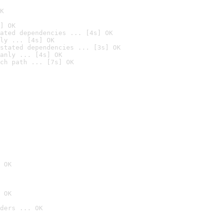
K
] OK
ated dependencies ... [4s] OK
ly ... [4s] OK
stated dependencies ... [3s] OK
anly ... [4s] OK
ch path ... [7s] OK
 OK
 OK
ders ... OK