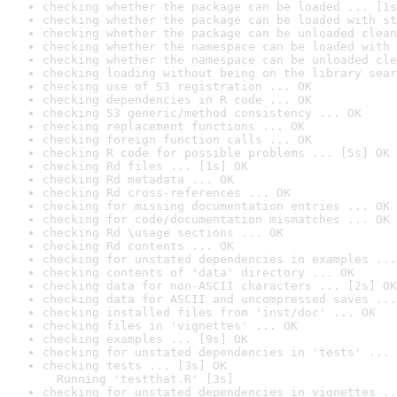
checking whether the package can be loaded ... [1s
checking whether the package can be loaded with st
checking whether the package can be unloaded clean
checking whether the namespace can be loaded with 
checking whether the namespace can be unloaded cle
checking loading without being on the library sear
checking use of S3 registration ... OK
checking dependencies in R code ... OK
checking S3 generic/method consistency ... OK
checking replacement functions ... OK
checking foreign function calls ... OK
checking R code for possible problems ... [5s] OK
checking Rd files ... [1s] OK
checking Rd metadata ... OK
checking Rd cross-references ... OK
checking for missing documentation entries ... OK
checking for code/documentation mismatches ... OK
checking Rd \usage sections ... OK
checking Rd contents ... OK
checking for unstated dependencies in examples ...
checking contents of 'data' directory ... OK
checking data for non-ASCII characters ... [2s] OK
checking data for ASCII and uncompressed saves ...
checking installed files from 'inst/doc' ... OK
checking files in 'vignettes' ... OK
checking examples ... [9s] OK
checking for unstated dependencies in 'tests' ... 
checking tests ... [3s] OK

  Running 'testthat.R' [3s]
checking for unstated dependencies in vignettes ..