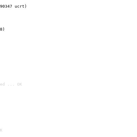
90347 ucrt)
8)
ed ... OK

K