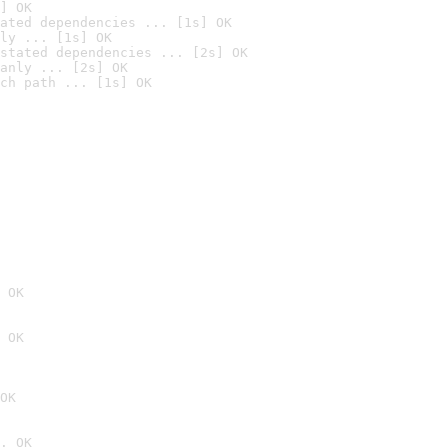
] OK
ated dependencies ... [1s] OK
ly ... [1s] OK
stated dependencies ... [2s] OK
anly ... [2s] OK
ch path ... [1s] OK
 OK
 OK
OK
. OK