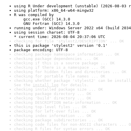
using R Under development (unstable) (2026-08-03 r
using platform: x86_64-w64-mingw32
R was compiled by

    gcc.exe (GCC) 14.3.0

    GNU Fortran (GCC) 14.3.0
running under: Windows Server 2022 x64 (build 2034
using session charset: UTF-8

* current time: 2026-08-04 20:37:06 UTC
checking for file 'stylest2/DESCRIPTION' ... OK
this is package 'stylest2' version '0.1'
package encoding: UTF-8
checking package namespace information ... OK
checking package dependencies ... OK
checking if this is a source package ... OK
checking if there is a namespace ... OK
checking for hidden files and directories ... OK
checking for portable file names ... OK
checking whether package 'stylest2' can be install
See the 
install log
 for details.
checking installed package size ... OK
checking package directory ... OK
checking 'build' directory ... OK
checking DESCRIPTION meta-information ... OK
checking top-level files ... OK
checking for left-over files ... OK
checking index information ... OK
checking package subdirectories ... OK
checking code files for non-ASCII characters ... O
checking R files for syntax errors ... OK