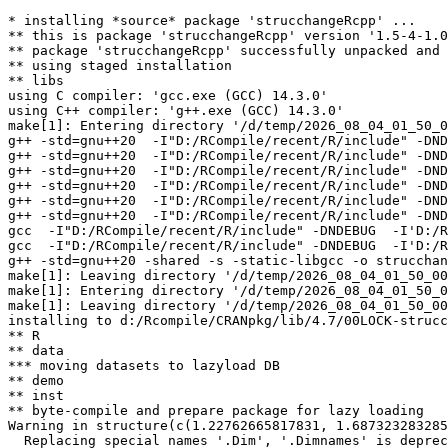
* installing *source* package 'strucchangeRcpp' ...

** this is package 'strucchangeRcpp' version '1.5-4-1.0
** package 'strucchangeRcpp' successfully unpacked and 
** using staged installation

** libs

using C compiler: 'gcc.exe (GCC) 14.3.0'

using C++ compiler: 'g++.exe (GCC) 14.3.0'

make[1]: Entering directory '/d/temp/2026_08_04_01_50_0
g++ -std=gnu++20  -I"D:/RCompile/recent/R/include" -DND
g++ -std=gnu++20  -I"D:/RCompile/recent/R/include" -DND
g++ -std=gnu++20  -I"D:/RCompile/recent/R/include" -DND
g++ -std=gnu++20  -I"D:/RCompile/recent/R/include" -DND
g++ -std=gnu++20  -I"D:/RCompile/recent/R/include" -DND
g++ -std=gnu++20  -I"D:/RCompile/recent/R/include" -DND
gcc  -I"D:/RCompile/recent/R/include" -DNDEBUG  -I'D:/R
gcc  -I"D:/RCompile/recent/R/include" -DNDEBUG  -I'D:/R
g++ -std=gnu++20 -shared -s -static-libgcc -o strucchan
make[1]: Leaving directory '/d/temp/2026_08_04_01_50_00
make[1]: Entering directory '/d/temp/2026_08_04_01_50_0
make[1]: Leaving directory '/d/temp/2026_08_04_01_50_00
installing to d:/Rcompile/CRANpkg/lib/4.7/00LOCK-strucc
** R

** data

*** moving datasets to lazyload DB

** demo

** inst

** byte-compile and prepare package for lazy loading

Warning in structure(c(1.22762665817831, 1.687323283285
  Replacing special names '.Dim', '.Dimnames' is deprec