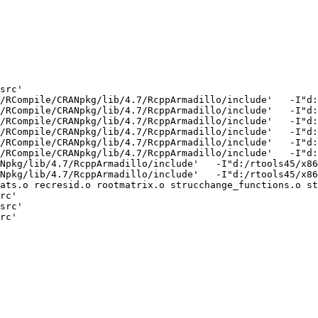
src'

/RCompile/CRANpkg/lib/4.7/RcppArmadillo/include'   -I"d:
/RCompile/CRANpkg/lib/4.7/RcppArmadillo/include'   -I"d:
/RCompile/CRANpkg/lib/4.7/RcppArmadillo/include'   -I"d:
/RCompile/CRANpkg/lib/4.7/RcppArmadillo/include'   -I"d:
/RCompile/CRANpkg/lib/4.7/RcppArmadillo/include'   -I"d:
/RCompile/CRANpkg/lib/4.7/RcppArmadillo/include'   -I"d:
Npkg/lib/4.7/RcppArmadillo/include'   -I"d:/rtools45/x86
Npkg/lib/4.7/RcppArmadillo/include'   -I"d:/rtools45/x86
ats.o recresid.o rootmatrix.o strucchange_functions.o st
rc'

src'

rc'
