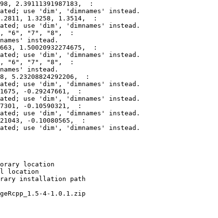
98, 2.39111391987183,  :

ated; use 'dim', 'dimnames' instead.

.2811, 1.3258, 1.3514,  :

ated; use 'dim', 'dimnames' instead.

, "6", "7", "8",  :

names' instead.

663, 1.50020932274675,  :

ated; use 'dim', 'dimnames' instead.

, "6", "7", "8",  :

names' instead.

8, 5.23208824292206,  :

ated; use 'dim', 'dimnames' instead.

1675, -0.29247661,  :

ated; use 'dim', 'dimnames' instead.

7301, -0.10590321,  :

ated; use 'dim', 'dimnames' instead.

21043, -0.10080565,  :

ated; use 'dim', 'dimnames' instead.

orary location

l location

rary installation path

geRcpp_1.5-4-1.0.1.zip
