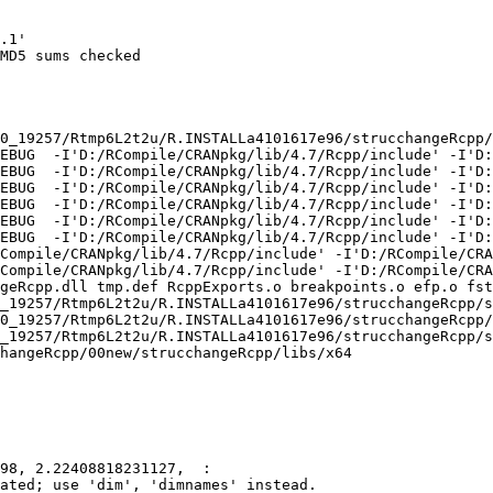
.1'

MD5 sums checked

0_19257/Rtmp6L2t2u/R.INSTALLa4101617e96/strucchangeRcpp/
EBUG  -I'D:/RCompile/CRANpkg/lib/4.7/Rcpp/include' -I'D:
EBUG  -I'D:/RCompile/CRANpkg/lib/4.7/Rcpp/include' -I'D:
EBUG  -I'D:/RCompile/CRANpkg/lib/4.7/Rcpp/include' -I'D:
EBUG  -I'D:/RCompile/CRANpkg/lib/4.7/Rcpp/include' -I'D:
EBUG  -I'D:/RCompile/CRANpkg/lib/4.7/Rcpp/include' -I'D:
EBUG  -I'D:/RCompile/CRANpkg/lib/4.7/Rcpp/include' -I'D:
Compile/CRANpkg/lib/4.7/Rcpp/include' -I'D:/RCompile/CRA
Compile/CRANpkg/lib/4.7/Rcpp/include' -I'D:/RCompile/CRA
geRcpp.dll tmp.def RcppExports.o breakpoints.o efp.o fst
_19257/Rtmp6L2t2u/R.INSTALLa4101617e96/strucchangeRcpp/s
0_19257/Rtmp6L2t2u/R.INSTALLa4101617e96/strucchangeRcpp/
_19257/Rtmp6L2t2u/R.INSTALLa4101617e96/strucchangeRcpp/s
hangeRcpp/00new/strucchangeRcpp/libs/x64

98, 2.22408818231127,  :

ated; use 'dim', 'dimnames' instead.
