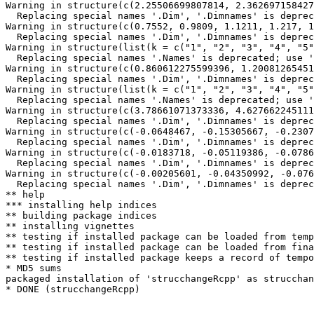
Warning in structure(c(2.25506699807814, 2.362697158427
  Replacing special names '.Dim', '.Dimnames' is deprec
Warning in structure(c(0.7552, 0.9809, 1.1211, 1.217, 1
  Replacing special names '.Dim', '.Dimnames' is deprec
Warning in structure(list(k = c("1", "2", "3", "4", "5"
  Replacing special names '.Names' is deprecated; use '
Warning in structure(c(0.860612275599396, 1.20081265451
  Replacing special names '.Dim', '.Dimnames' is deprec
Warning in structure(list(k = c("1", "2", "3", "4", "5"
  Replacing special names '.Names' is deprecated; use '
Warning in structure(c(3.78661071373336, 4.627662245111
  Replacing special names '.Dim', '.Dimnames' is deprec
Warning in structure(c(-0.0648467, -0.15305667, -0.2307
  Replacing special names '.Dim', '.Dimnames' is deprec
Warning in structure(c(-0.0183718, -0.05119386, -0.0786
  Replacing special names '.Dim', '.Dimnames' is deprec
Warning in structure(c(-0.00205601, -0.04350992, -0.076
  Replacing special names '.Dim', '.Dimnames' is deprec
** help

*** installing help indices

** building package indices

** installing vignettes

** testing if installed package can be loaded from temp
** testing if installed package can be loaded from fina
** testing if installed package keeps a record of tempo
* MD5 sums

packaged installation of 'strucchangeRcpp' as strucchan