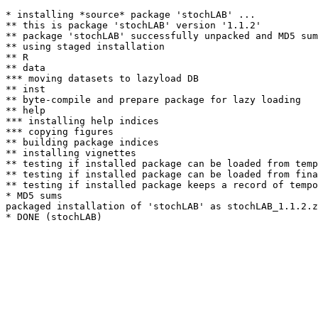
* installing *source* package 'stochLAB' ...

** this is package 'stochLAB' version '1.1.2'

** package 'stochLAB' successfully unpacked and MD5 sum
** using staged installation

** R

** data

*** moving datasets to lazyload DB

** inst

** byte-compile and prepare package for lazy loading

** help

*** installing help indices

*** copying figures

** building package indices

** installing vignettes

** testing if installed package can be loaded from temp
** testing if installed package can be loaded from fina
** testing if installed package keeps a record of tempo
* MD5 sums

packaged installation of 'stochLAB' as stochLAB_1.1.2.z