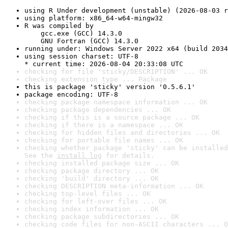
using R Under development (unstable) (2026-08-03 r
using platform: x86_64-w64-mingw32
R was compiled by

    gcc.exe (GCC) 14.3.0

    GNU Fortran (GCC) 14.3.0
running under: Windows Server 2022 x64 (build 2034
using session charset: UTF-8

* current time: 2026-08-04 20:33:08 UTC
checking for file 'sticky/DESCRIPTION' ... OK
checking extension type ... Package
this is package 'sticky' version '0.5.6.1'
package encoding: UTF-8
checking package namespace information ... OK
checking package dependencies ... OK
checking if this is a source package ... OK
checking if there is a namespace ... OK
checking for hidden files and directories ... OK
checking for portable file names ... OK
checking whether package 'sticky' can be installed
See the 
install log
 for details.
checking installed package size ... OK
checking package directory ... OK
checking 'build' directory ... OK
checking DESCRIPTION meta-information ... OK
checking top-level files ... OK
checking for left-over files ... OK
checking index information ... OK
checking package subdirectories ... OK
checking code files for non-ASCII characters ... O