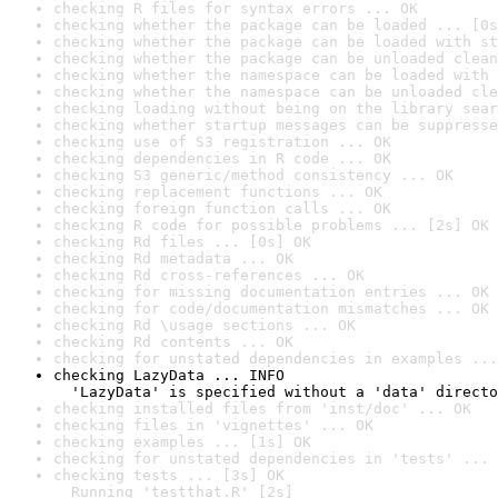
checking R files for syntax errors ... OK
checking whether the package can be loaded ... [0s
checking whether the package can be loaded with st
checking whether the package can be unloaded clean
checking whether the namespace can be loaded with 
checking whether the namespace can be unloaded cle
checking loading without being on the library sear
checking whether startup messages can be suppresse
checking use of S3 registration ... OK
checking dependencies in R code ... OK
checking S3 generic/method consistency ... OK
checking replacement functions ... OK
checking foreign function calls ... OK
checking R code for possible problems ... [2s] OK
checking Rd files ... [0s] OK
checking Rd metadata ... OK
checking Rd cross-references ... OK
checking for missing documentation entries ... OK
checking for code/documentation mismatches ... OK
checking Rd \usage sections ... OK
checking Rd contents ... OK
checking for unstated dependencies in examples ...
checking LazyData ... INFO

  'LazyData' is specified without a 'data' directo
checking installed files from 'inst/doc' ... OK
checking files in 'vignettes' ... OK
checking examples ... [1s] OK
checking for unstated dependencies in 'tests' ... 
checking tests ... [3s] OK

  Running 'testthat.R' [2s]