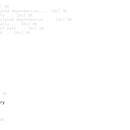
] OK
ated dependencies ... [0s] OK
ly ... [0s] OK
stated dependencies ... [0s] OK
anly ... [0s] OK
ch path ... [0s] OK
d ... [0s] OK
 OK
ry
OK