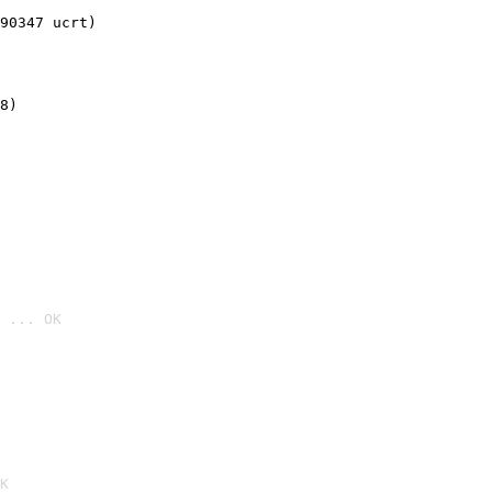
90347 ucrt)
8)
 ... OK

K