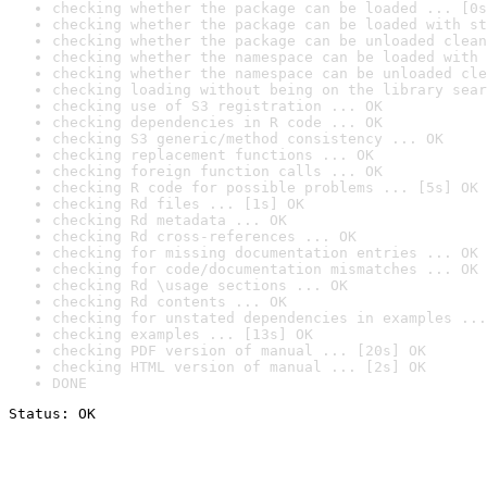
checking whether the package can be loaded ... [0s
checking whether the package can be loaded with st
checking whether the package can be unloaded clean
checking whether the namespace can be loaded with 
checking whether the namespace can be unloaded cle
checking loading without being on the library sear
checking use of S3 registration ... OK
checking dependencies in R code ... OK
checking S3 generic/method consistency ... OK
checking replacement functions ... OK
checking foreign function calls ... OK
checking R code for possible problems ... [5s] OK
checking Rd files ... [1s] OK
checking Rd metadata ... OK
checking Rd cross-references ... OK
checking for missing documentation entries ... OK
checking for code/documentation mismatches ... OK
checking Rd \usage sections ... OK
checking Rd contents ... OK
checking for unstated dependencies in examples ...
checking examples ... [13s] OK
checking PDF version of manual ... [20s] OK
checking HTML version of manual ... [2s] OK
DONE
Status: OK