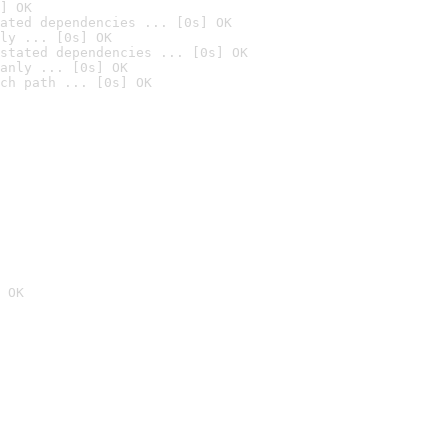
] OK
ated dependencies ... [0s] OK
ly ... [0s] OK
stated dependencies ... [0s] OK
anly ... [0s] OK
ch path ... [0s] OK
 OK