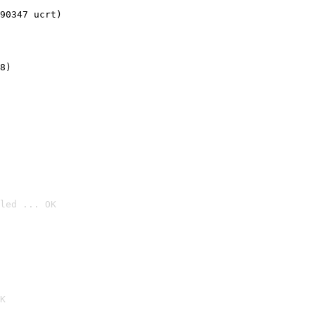
90347 ucrt)
8)
led ... OK

K