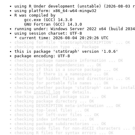
using R Under development (unstable) (2026-08-03 r
using platform: x86_64-w64-mingw32
R was compiled by

    gcc.exe (GCC) 14.3.0

    GNU Fortran (GCC) 14.3.0
running under: Windows Server 2022 x64 (build 2034
using session charset: UTF-8

* current time: 2026-08-04 20:29:26 UTC
checking for file 'statGraph/DESCRIPTION' ... OK
checking extension type ... Package
this is package 'statGraph' version '1.0.6'
package encoding: UTF-8
checking package namespace information ... OK
checking package dependencies ... OK
checking if this is a source package ... OK
checking if there is a namespace ... OK
checking for hidden files and directories ... OK
checking for portable file names ... OK
checking whether package 'statGraph' can be instal
See the 
install log
 for details.
checking installed package size ... OK
checking package directory ... OK
checking DESCRIPTION meta-information ... OK
checking top-level files ... OK
checking for left-over files ... OK
checking index information ... OK
checking package subdirectories ... OK
checking code files for non-ASCII characters ... O
checking R files for syntax errors ... OK