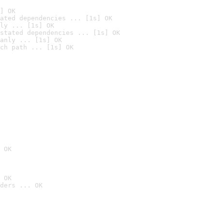
] OK
ated dependencies ... [1s] OK
ly ... [1s] OK
stated dependencies ... [1s] OK
anly ... [1s] OK
ch path ... [1s] OK
 OK
 OK
ders ... OK