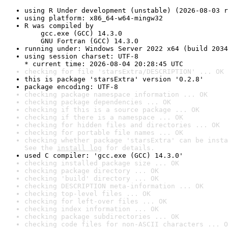
using R Under development (unstable) (2026-08-03 r
using platform: x86_64-w64-mingw32
R was compiled by

    gcc.exe (GCC) 14.3.0

    GNU Fortran (GCC) 14.3.0
running under: Windows Server 2022 x64 (build 2034
using session charset: UTF-8

* current time: 2026-08-04 20:28:45 UTC
checking for file 'starsExtra/DESCRIPTION' ... OK
this is package 'starsExtra' version '0.2.8'
package encoding: UTF-8
checking package namespace information ... OK
checking package dependencies ... OK
checking if this is a source package ... OK
checking if there is a namespace ... OK
checking for hidden files and directories ... OK
checking for portable file names ... OK
checking whether package 'starsExtra' can be insta
See the 
install log
 for details.
used C compiler: 'gcc.exe (GCC) 14.3.0'
checking installed package size ... OK
checking package directory ... OK
checking 'build' directory ... OK
checking DESCRIPTION meta-information ... OK
checking top-level files ... OK
checking for left-over files ... OK
checking index information ... OK
checking package subdirectories ... OK
checking code files for non-ASCII characters ... O