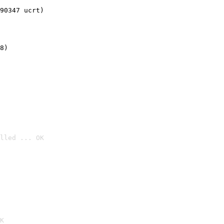
90347 ucrt)
8)
lled ... OK

K