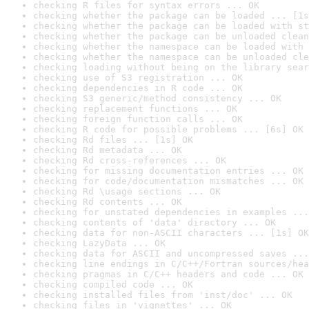
checking R files for syntax errors ... OK
checking whether the package can be loaded ... [1s
checking whether the package can be loaded with st
checking whether the package can be unloaded clean
checking whether the namespace can be loaded with 
checking whether the namespace can be unloaded cle
checking loading without being on the library sear
checking use of S3 registration ... OK
checking dependencies in R code ... OK
checking S3 generic/method consistency ... OK
checking replacement functions ... OK
checking foreign function calls ... OK
checking R code for possible problems ... [6s] OK
checking Rd files ... [1s] OK
checking Rd metadata ... OK
checking Rd cross-references ... OK
checking for missing documentation entries ... OK
checking for code/documentation mismatches ... OK
checking Rd \usage sections ... OK
checking Rd contents ... OK
checking for unstated dependencies in examples ...
checking contents of 'data' directory ... OK
checking data for non-ASCII characters ... [1s] OK
checking LazyData ... OK
checking data for ASCII and uncompressed saves ...
checking line endings in C/C++/Fortran sources/hea
checking pragmas in C/C++ headers and code ... OK
checking compiled code ... OK
checking installed files from 'inst/doc' ... OK
checking files in 'vignettes' ... OK