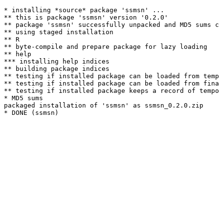
* installing *source* package 'ssmsn' ...

** this is package 'ssmsn' version '0.2.0'

** package 'ssmsn' successfully unpacked and MD5 sums c
** using staged installation

** R

** byte-compile and prepare package for lazy loading

** help

*** installing help indices

** building package indices

** testing if installed package can be loaded from temp
** testing if installed package can be loaded from fina
** testing if installed package keeps a record of tempo
* MD5 sums

packaged installation of 'ssmsn' as ssmsn_0.2.0.zip
