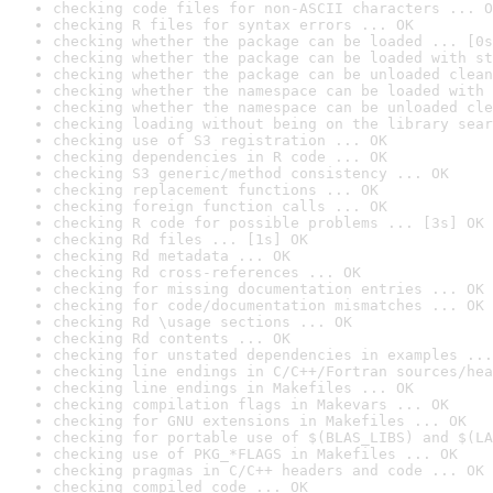
checking code files for non-ASCII characters ... O
checking R files for syntax errors ... OK
checking whether the package can be loaded ... [0s
checking whether the package can be loaded with st
checking whether the package can be unloaded clean
checking whether the namespace can be loaded with 
checking whether the namespace can be unloaded cle
checking loading without being on the library sear
checking use of S3 registration ... OK
checking dependencies in R code ... OK
checking S3 generic/method consistency ... OK
checking replacement functions ... OK
checking foreign function calls ... OK
checking R code for possible problems ... [3s] OK
checking Rd files ... [1s] OK
checking Rd metadata ... OK
checking Rd cross-references ... OK
checking for missing documentation entries ... OK
checking for code/documentation mismatches ... OK
checking Rd \usage sections ... OK
checking Rd contents ... OK
checking for unstated dependencies in examples ...
checking line endings in C/C++/Fortran sources/hea
checking line endings in Makefiles ... OK
checking compilation flags in Makevars ... OK
checking for GNU extensions in Makefiles ... OK
checking for portable use of $(BLAS_LIBS) and $(LA
checking use of PKG_*FLAGS in Makefiles ... OK
checking pragmas in C/C++ headers and code ... OK
checking compiled code ... OK