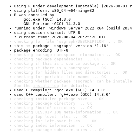
using R Under development (unstable) (2026-08-03 r
using platform: x86_64-w64-mingw32
R was compiled by

    gcc.exe (GCC) 14.3.0

    GNU Fortran (GCC) 14.3.0
running under: Windows Server 2022 x64 (build 2034
using session charset: UTF-8

* current time: 2026-08-04 20:25:20 UTC
checking for file 'ssgraph/DESCRIPTION' ... OK
this is package 'ssgraph' version '1.16'
package encoding: UTF-8
checking package namespace information ... OK
checking package dependencies ... OK
checking if this is a source package ... OK
checking if there is a namespace ... OK
checking for hidden files and directories ... OK
checking for portable file names ... OK
checking whether package 'ssgraph' can be installe
See the 
install log
 for details.
used C compiler: 'gcc.exe (GCC) 14.3.0'
used C++ compiler: 'g++.exe (GCC) 14.3.0'
checking installed package size ... OK
checking package directory ... OK
checking 'build' directory ... OK
checking DESCRIPTION meta-information ... OK
checking top-level files ... OK
checking for left-over files ... OK
checking index information ... OK
checking package subdirectories ... OK