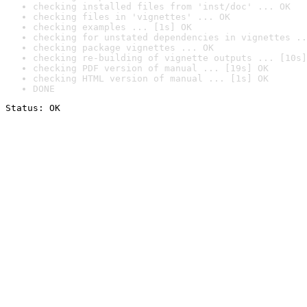
checking installed files from 'inst/doc' ... OK
checking files in 'vignettes' ... OK
checking examples ... [1s] OK
checking for unstated dependencies in vignettes ..
checking package vignettes ... OK
checking re-building of vignette outputs ... [10s]
checking PDF version of manual ... [19s] OK
checking HTML version of manual ... [1s] OK
DONE
Status: OK