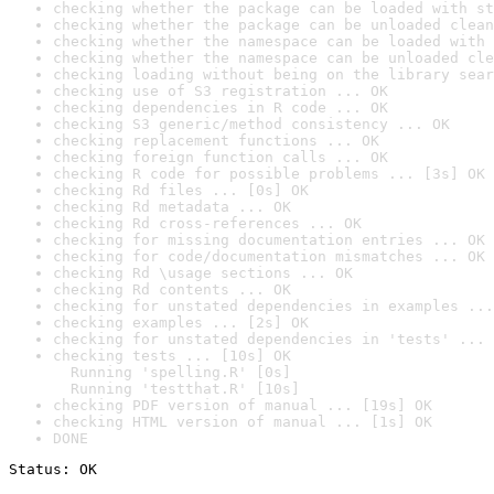
checking whether the package can be loaded with st
checking whether the package can be unloaded clean
checking whether the namespace can be loaded with 
checking whether the namespace can be unloaded cle
checking loading without being on the library sear
checking use of S3 registration ... OK
checking dependencies in R code ... OK
checking S3 generic/method consistency ... OK
checking replacement functions ... OK
checking foreign function calls ... OK
checking R code for possible problems ... [3s] OK
checking Rd files ... [0s] OK
checking Rd metadata ... OK
checking Rd cross-references ... OK
checking for missing documentation entries ... OK
checking for code/documentation mismatches ... OK
checking Rd \usage sections ... OK
checking Rd contents ... OK
checking for unstated dependencies in examples ...
checking examples ... [2s] OK
checking for unstated dependencies in 'tests' ... 
checking tests ... [10s] OK

  Running 'spelling.R' [0s]

  Running 'testthat.R' [10s]
checking PDF version of manual ... [19s] OK
checking HTML version of manual ... [1s] OK
DONE
Status: OK