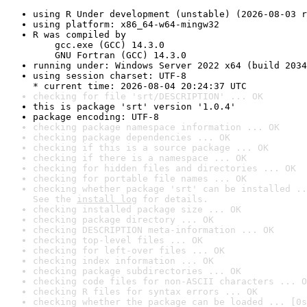
using R Under development (unstable) (2026-08-03 r
using platform: x86_64-w64-mingw32
R was compiled by

    gcc.exe (GCC) 14.3.0

    GNU Fortran (GCC) 14.3.0
running under: Windows Server 2022 x64 (build 2034
using session charset: UTF-8

* current time: 2026-08-04 20:24:37 UTC
checking for file 'srt/DESCRIPTION' ... OK
this is package 'srt' version '1.0.4'
package encoding: UTF-8
checking package namespace information ... OK
checking package dependencies ... OK
checking if this is a source package ... OK
checking if there is a namespace ... OK
checking for hidden files and directories ... OK
checking for portable file names ... OK
checking whether package 'srt' can be installed ..
See the 
install log
 for details.
checking installed package size ... OK
checking package directory ... OK
checking DESCRIPTION meta-information ... OK
checking top-level files ... OK
checking for left-over files ... OK
checking index information ... OK
checking package subdirectories ... OK
checking code files for non-ASCII characters ... O
checking R files for syntax errors ... OK
checking whether the package can be loaded ... [0s