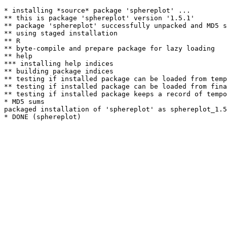
* installing *source* package 'sphereplot' ...

** this is package 'sphereplot' version '1.5.1'

** package 'sphereplot' successfully unpacked and MD5 s
** using staged installation

** R

** byte-compile and prepare package for lazy loading

** help

*** installing help indices

** building package indices

** testing if installed package can be loaded from temp
** testing if installed package can be loaded from fina
** testing if installed package keeps a record of tempo
* MD5 sums

packaged installation of 'sphereplot' as sphereplot_1.5