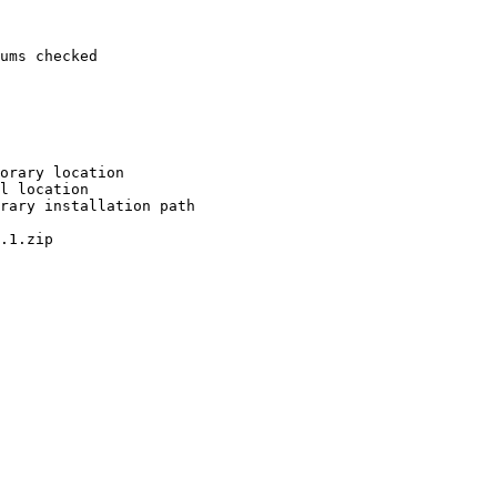
ums checked

orary location

l location

rary installation path

.1.zip
