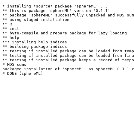
* installing *source* package 'sphereML' ...

** this is package 'sphereML' version '0.1.1'

** package 'sphereML' successfully unpacked and MD5 sum
** using staged installation

** R

** inst

** byte-compile and prepare package for lazy loading

** help

*** installing help indices

** building package indices

** testing if installed package can be loaded from temp
** testing if installed package can be loaded from fina
** testing if installed package keeps a record of tempo
* MD5 sums

packaged installation of 'sphereML' as sphereML_0.1.1.z