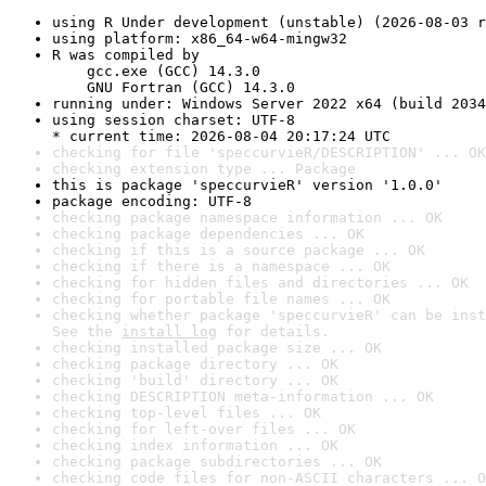
using R Under development (unstable) (2026-08-03 r
using platform: x86_64-w64-mingw32
R was compiled by

    gcc.exe (GCC) 14.3.0

    GNU Fortran (GCC) 14.3.0
running under: Windows Server 2022 x64 (build 2034
using session charset: UTF-8

* current time: 2026-08-04 20:17:24 UTC
checking for file 'speccurvieR/DESCRIPTION' ... OK
checking extension type ... Package
this is package 'speccurvieR' version '1.0.0'
package encoding: UTF-8
checking package namespace information ... OK
checking package dependencies ... OK
checking if this is a source package ... OK
checking if there is a namespace ... OK
checking for hidden files and directories ... OK
checking for portable file names ... OK
checking whether package 'speccurvieR' can be inst
See the 
install log
 for details.
checking installed package size ... OK
checking package directory ... OK
checking 'build' directory ... OK
checking DESCRIPTION meta-information ... OK
checking top-level files ... OK
checking for left-over files ... OK
checking index information ... OK
checking package subdirectories ... OK
checking code files for non-ASCII characters ... O