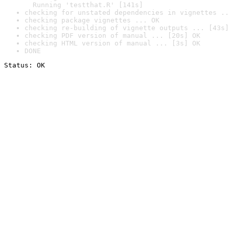
  Running 'testthat.R' [141s]
checking for unstated dependencies in vignettes ..
checking package vignettes ... OK
checking re-building of vignette outputs ... [43s]
checking PDF version of manual ... [20s] OK
checking HTML version of manual ... [3s] OK
DONE
Status: OK