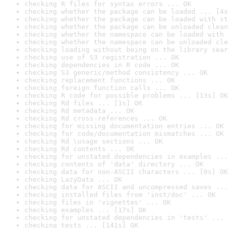
checking R files for syntax errors ... OK
checking whether the package can be loaded ... [4s
checking whether the package can be loaded with st
checking whether the package can be unloaded clean
checking whether the namespace can be loaded with 
checking whether the namespace can be unloaded cle
checking loading without being on the library sear
checking use of S3 registration ... OK
checking dependencies in R code ... OK
checking S3 generic/method consistency ... OK
checking replacement functions ... OK
checking foreign function calls ... OK
checking R code for possible problems ... [13s] OK
checking Rd files ... [1s] OK
checking Rd metadata ... OK
checking Rd cross-references ... OK
checking for missing documentation entries ... OK
checking for code/documentation mismatches ... OK
checking Rd \usage sections ... OK
checking Rd contents ... OK
checking for unstated dependencies in examples ...
checking contents of 'data' directory ... OK
checking data for non-ASCII characters ... [0s] OK
checking LazyData ... OK
checking data for ASCII and uncompressed saves ...
checking installed files from 'inst/doc' ... OK
checking files in 'vignettes' ... OK
checking examples ... [17s] OK
checking for unstated dependencies in 'tests' ... 
checking tests ... [141s] OK
