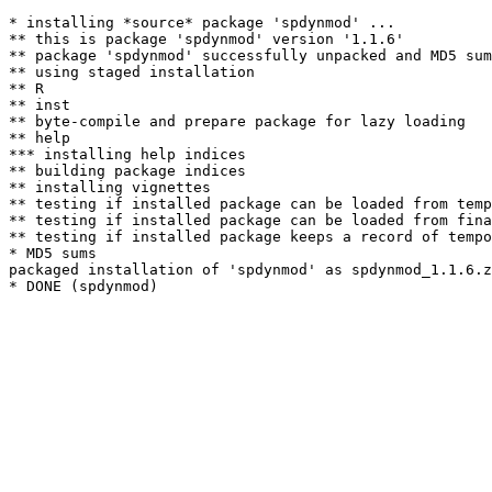
* installing *source* package 'spdynmod' ...

** this is package 'spdynmod' version '1.1.6'

** package 'spdynmod' successfully unpacked and MD5 sum
** using staged installation

** R

** inst

** byte-compile and prepare package for lazy loading

** help

*** installing help indices

** building package indices

** installing vignettes

** testing if installed package can be loaded from temp
** testing if installed package can be loaded from fina
** testing if installed package keeps a record of tempo
* MD5 sums

packaged installation of 'spdynmod' as spdynmod_1.1.6.z