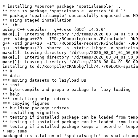
* installing *source* package 'spatialsample' ...

** this is package 'spatialsample' version '0.6.1'

** package 'spatialsample' successfully unpacked and MD
** using staged installation

** libs

using C++ compiler: 'g++.exe (GCC) 14.3.0'

make[1]: Entering directory '/d/temp/2026_08_04_01_50_0
g++ -std=gnu++20  -I"D:/RCompile/recent/R/include" -DND
g++ -std=gnu++20  -I"D:/RCompile/recent/R/include" -DND
g++ -std=gnu++20 -shared -s -static-libgcc -o spatialsa
make[1]: Leaving directory '/d/temp/2026_08_04_01_50_00
make[1]: Entering directory '/d/temp/2026_08_04_01_50_0
make[1]: Leaving directory '/d/temp/2026_08_04_01_50_00
installing to d:/Rcompile/CRANpkg/lib/4.7/00LOCK-spatia
** R

** data

*** moving datasets to lazyload DB

** inst

** byte-compile and prepare package for lazy loading

** help

*** installing help indices

*** copying figures

** building package indices

** installing vignettes

** testing if installed package can be loaded from temp
** testing if installed package can be loaded from fina
** testing if installed package keeps a record of tempo
* MD5 sums

packaged installation of 'spatialsample' as spatialsamp