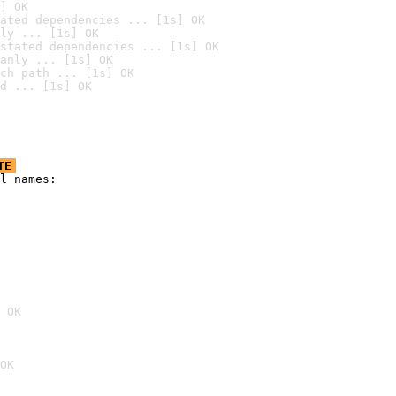
] OK
ated dependencies ... [1s] OK
ly ... [1s] OK
stated dependencies ... [1s] OK
anly ... [1s] OK
ch path ... [1s] OK
d ... [1s] OK
TE
l names:

 OK
OK