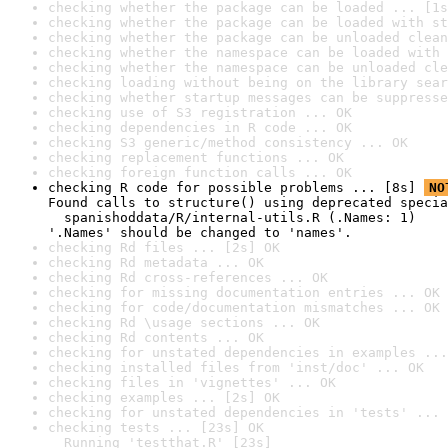
checking whether the package can be loaded ... [1s
checking whether the package can be loaded with st
checking whether the package can be unloaded clean
checking whether the namespace can be loaded with 
checking whether the namespace can be unloaded cle
checking loading without being on the library sear
checking whether startup messages can be suppresse
checking use of S3 registration ... OK
checking dependencies in R code ... OK
checking S3 generic/method consistency ... OK
checking replacement functions ... OK
checking foreign function calls ... OK
checking R code for possible problems ... [8s] 
NO
Found calls to structure() using deprecated specia
  spanishoddata/R/internal-utils.R (.Names: 1)

'.Names' should be changed to 'names'.
checking Rd files ... [2s] OK
checking Rd metadata ... OK
checking Rd cross-references ... OK
checking for missing documentation entries ... OK
checking for code/documentation mismatches ... OK
checking Rd \usage sections ... OK
checking Rd contents ... OK
checking for unstated dependencies in examples ...
checking installed files from 'inst/doc' ... OK
checking files in 'vignettes' ... OK
checking examples ... [2s] OK
checking for unstated dependencies in 'tests' ... 
checking tests ... [23s] OK

  Running 'testthat.R' [23s]