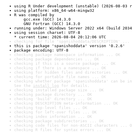
using R Under development (unstable) (2026-08-03 r
using platform: x86_64-w64-mingw32
R was compiled by

    gcc.exe (GCC) 14.3.0

    GNU Fortran (GCC) 14.3.0
running under: Windows Server 2022 x64 (build 2034
using session charset: UTF-8

* current time: 2026-08-04 20:12:06 UTC
checking for file 'spanishoddata/DESCRIPTION' ... 
this is package 'spanishoddata' version '0.2.6'
package encoding: UTF-8
checking package namespace information ... OK
checking package dependencies ... OK
checking if this is a source package ... OK
checking if there is a namespace ... OK
checking for hidden files and directories ... OK
checking for portable file names ... OK
checking whether package 'spanishoddata' can be in
See the 
install log
 for details.
checking installed package size ... OK
checking package directory ... OK
checking 'build' directory ... OK
checking DESCRIPTION meta-information ... OK
checking top-level files ... OK
checking for left-over files ... OK
checking index information ... OK
checking package subdirectories ... OK
checking code files for non-ASCII characters ... O
checking R files for syntax errors ... OK