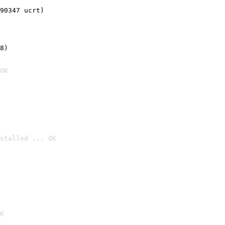
90347 ucrt)
8)
OK
stalled ... OK

K