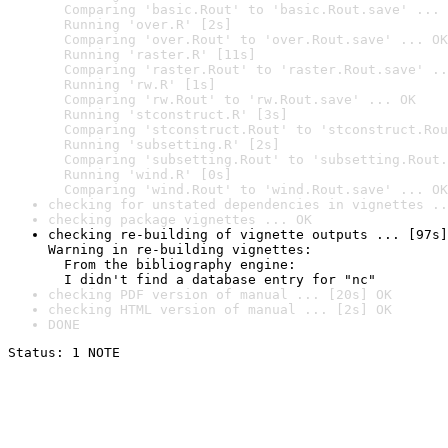
  Comparing 'basic.Rout' to 'basic.Rout.save' ... 
  Running 'over.R' [2s]

  Comparing 'over.Rout' to 'over.Rout.save' ... OK

  Running 'raster.R' [11s]

  Comparing 'raster.Rout' to 'raster.Rout.save' ..
  Running 'rw.R' [1s]

  Comparing 'rw.Rout' to 'rw.Rout.save' ... OK

  Running 'stconstruct.R' [3s]

  Comparing 'stconstruct.Rout' to 'stconstruct.Rou
  Running 'subsetting.R' [2s]

  Comparing 'subsetting.Rout' to 'subsetting.Rout.
  Running 'wind.R' [0s]

  Comparing 'wind.Rout' to 'wind.Rout.save' ... OK
checking for unstated dependencies in vignettes ..
checking package vignettes ... OK
checking re-building of vignette outputs ... [97s]
Warning in re-building vignettes:

  From the bibliography engine:

  I didn't find a database entry for "nc"
checking PDF version of manual ... [20s] OK
checking HTML version of manual ... [2s] OK
DONE
Status: 1 NOTE