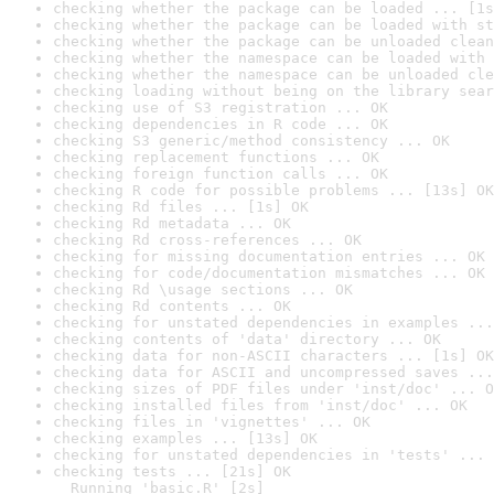
checking whether the package can be loaded ... [1s
checking whether the package can be loaded with st
checking whether the package can be unloaded clean
checking whether the namespace can be loaded with 
checking whether the namespace can be unloaded cle
checking loading without being on the library sear
checking use of S3 registration ... OK
checking dependencies in R code ... OK
checking S3 generic/method consistency ... OK
checking replacement functions ... OK
checking foreign function calls ... OK
checking R code for possible problems ... [13s] OK
checking Rd files ... [1s] OK
checking Rd metadata ... OK
checking Rd cross-references ... OK
checking for missing documentation entries ... OK
checking for code/documentation mismatches ... OK
checking Rd \usage sections ... OK
checking Rd contents ... OK
checking for unstated dependencies in examples ...
checking contents of 'data' directory ... OK
checking data for non-ASCII characters ... [1s] OK
checking data for ASCII and uncompressed saves ...
checking sizes of PDF files under 'inst/doc' ... O
checking installed files from 'inst/doc' ... OK
checking files in 'vignettes' ... OK
checking examples ... [13s] OK
checking for unstated dependencies in 'tests' ... 
checking tests ... [21s] OK

  Running 'basic.R' [2s]
