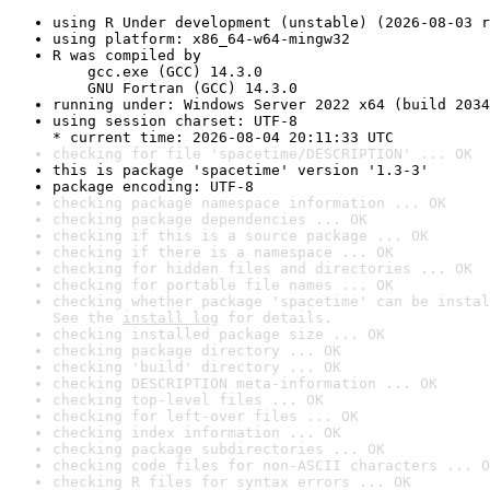
using R Under development (unstable) (2026-08-03 r
using platform: x86_64-w64-mingw32
R was compiled by

    gcc.exe (GCC) 14.3.0

    GNU Fortran (GCC) 14.3.0
running under: Windows Server 2022 x64 (build 2034
using session charset: UTF-8

* current time: 2026-08-04 20:11:33 UTC
checking for file 'spacetime/DESCRIPTION' ... OK
this is package 'spacetime' version '1.3-3'
package encoding: UTF-8
checking package namespace information ... OK
checking package dependencies ... OK
checking if this is a source package ... OK
checking if there is a namespace ... OK
checking for hidden files and directories ... OK
checking for portable file names ... OK
checking whether package 'spacetime' can be instal
See the 
install log
 for details.
checking installed package size ... OK
checking package directory ... OK
checking 'build' directory ... OK
checking DESCRIPTION meta-information ... OK
checking top-level files ... OK
checking for left-over files ... OK
checking index information ... OK
checking package subdirectories ... OK
checking code files for non-ASCII characters ... O
checking R files for syntax errors ... OK