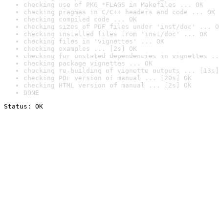
checking use of PKG_*FLAGS in Makefiles ... OK
checking pragmas in C/C++ headers and code ... OK
checking compiled code ... OK
checking sizes of PDF files under 'inst/doc' ... O
checking installed files from 'inst/doc' ... OK
checking files in 'vignettes' ... OK
checking examples ... [2s] OK
checking for unstated dependencies in vignettes ..
checking package vignettes ... OK
checking re-building of vignette outputs ... [13s]
checking PDF version of manual ... [20s] OK
checking HTML version of manual ... [2s] OK
DONE
Status: OK