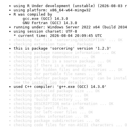
using R Under development (unstable) (2026-08-03 r
using platform: x86_64-w64-mingw32
R was compiled by

    gcc.exe (GCC) 14.3.0

    GNU Fortran (GCC) 14.3.0
running under: Windows Server 2022 x64 (build 2034
using session charset: UTF-8

* current time: 2026-08-04 20:09:45 UTC
checking for file 'sorcering/DESCRIPTION' ... OK
checking extension type ... Package
this is package 'sorcering' version '1.2.3'
checking package namespace information ... OK
checking package dependencies ... OK
checking if this is a source package ... OK
checking if there is a namespace ... OK
checking for hidden files and directories ... OK
checking for portable file names ... OK
checking whether package 'sorcering' can be instal
See the 
install log
 for details.
used C++ compiler: 'g++.exe (GCC) 14.3.0'
checking installed package size ... OK
checking package directory ... OK
checking 'build' directory ... OK
checking DESCRIPTION meta-information ... OK
checking top-level files ... OK
checking for left-over files ... OK
checking index information ... OK
checking package subdirectories ... OK
checking code files for non-ASCII characters ... O