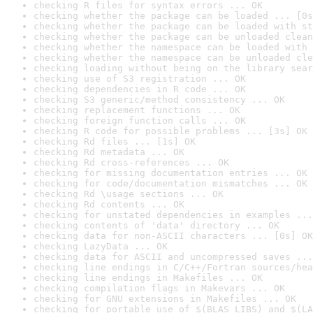
checking R files for syntax errors ... OK
checking whether the package can be loaded ... [0s
checking whether the package can be loaded with st
checking whether the package can be unloaded clean
checking whether the namespace can be loaded with 
checking whether the namespace can be unloaded cle
checking loading without being on the library sear
checking use of S3 registration ... OK
checking dependencies in R code ... OK
checking S3 generic/method consistency ... OK
checking replacement functions ... OK
checking foreign function calls ... OK
checking R code for possible problems ... [3s] OK
checking Rd files ... [1s] OK
checking Rd metadata ... OK
checking Rd cross-references ... OK
checking for missing documentation entries ... OK
checking for code/documentation mismatches ... OK
checking Rd \usage sections ... OK
checking Rd contents ... OK
checking for unstated dependencies in examples ...
checking contents of 'data' directory ... OK
checking data for non-ASCII characters ... [0s] OK
checking LazyData ... OK
checking data for ASCII and uncompressed saves ...
checking line endings in C/C++/Fortran sources/hea
checking line endings in Makefiles ... OK
checking compilation flags in Makevars ... OK
checking for GNU extensions in Makefiles ... OK
checking for portable use of $(BLAS_LIBS) and $(LA