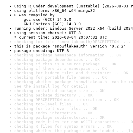
using R Under development (unstable) (2026-08-03 r
using platform: x86_64-w64-mingw32
R was compiled by

    gcc.exe (GCC) 14.3.0

    GNU Fortran (GCC) 14.3.0
running under: Windows Server 2022 x64 (build 2034
using session charset: UTF-8

* current time: 2026-08-04 20:07:32 UTC
checking for file 'snowflakeauth/DESCRIPTION' ... 
this is package 'snowflakeauth' version '0.2.2'
package encoding: UTF-8
checking package namespace information ... OK
checking package dependencies ... OK
checking if this is a source package ... OK
checking if there is a namespace ... OK
checking for hidden files and directories ... OK
checking for portable file names ... OK
checking whether package 'snowflakeauth' can be in
See the 
install log
 for details.
checking installed package size ... OK
checking package directory ... OK
checking DESCRIPTION meta-information ... OK
checking top-level files ... OK
checking for left-over files ... OK
checking index information ... OK
checking package subdirectories ... OK
checking code files for non-ASCII characters ... O
checking R files for syntax errors ... OK
checking whether the package can be loaded ... [1s