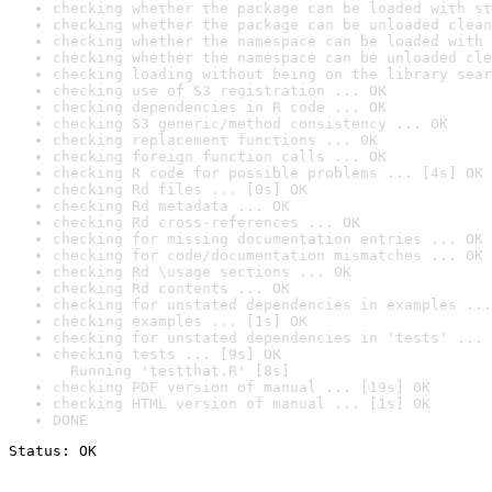
checking whether the package can be loaded with st
checking whether the package can be unloaded clean
checking whether the namespace can be loaded with 
checking whether the namespace can be unloaded cle
checking loading without being on the library sear
checking use of S3 registration ... OK
checking dependencies in R code ... OK
checking S3 generic/method consistency ... OK
checking replacement functions ... OK
checking foreign function calls ... OK
checking R code for possible problems ... [4s] OK
checking Rd files ... [0s] OK
checking Rd metadata ... OK
checking Rd cross-references ... OK
checking for missing documentation entries ... OK
checking for code/documentation mismatches ... OK
checking Rd \usage sections ... OK
checking Rd contents ... OK
checking for unstated dependencies in examples ...
checking examples ... [1s] OK
checking for unstated dependencies in 'tests' ... 
checking tests ... [9s] OK

  Running 'testthat.R' [8s]
checking PDF version of manual ... [19s] OK
checking HTML version of manual ... [1s] OK
DONE
Status: OK