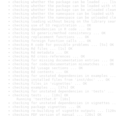
checking whether the package can be loaded ... [1s
checking whether the package can be loaded with st
checking whether the package can be unloaded clean
checking whether the namespace can be loaded with 
checking whether the namespace can be unloaded cle
checking loading without being on the library sear
checking use of S3 registration ... OK
checking dependencies in R code ... OK
checking S3 generic/method consistency ... OK
checking replacement functions ... OK
checking foreign function calls ... OK
checking R code for possible problems ... [5s] OK
checking Rd files ... [1s] OK
checking Rd metadata ... OK
checking Rd cross-references ... OK
checking for missing documentation entries ... OK
checking for code/documentation mismatches ... OK
checking Rd \usage sections ... OK
checking Rd contents ... OK
checking for unstated dependencies in examples ...
checking installed files from 'inst/doc' ... OK
checking files in 'vignettes' ... OK
checking examples ... [37s] OK
checking for unstated dependencies in 'tests' ... 
checking tests ... [10s] OK

  Running 'testthat.R' [10s]
checking for unstated dependencies in vignettes ..
checking package vignettes ... OK
checking re-building of vignette outputs ... [120s
checking PDF version of manual ... [20s] OK