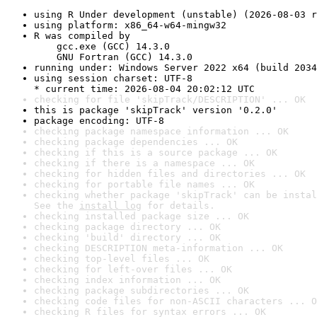
using R Under development (unstable) (2026-08-03 r
using platform: x86_64-w64-mingw32
R was compiled by

    gcc.exe (GCC) 14.3.0

    GNU Fortran (GCC) 14.3.0
running under: Windows Server 2022 x64 (build 2034
using session charset: UTF-8

* current time: 2026-08-04 20:02:12 UTC
checking for file 'skipTrack/DESCRIPTION' ... OK
this is package 'skipTrack' version '0.2.0'
package encoding: UTF-8
checking package namespace information ... OK
checking package dependencies ... OK
checking if this is a source package ... OK
checking if there is a namespace ... OK
checking for hidden files and directories ... OK
checking for portable file names ... OK
checking whether package 'skipTrack' can be instal
See the 
install log
 for details.
checking installed package size ... OK
checking package directory ... OK
checking 'build' directory ... OK
checking DESCRIPTION meta-information ... OK
checking top-level files ... OK
checking for left-over files ... OK
checking index information ... OK
checking package subdirectories ... OK
checking code files for non-ASCII characters ... O
checking R files for syntax errors ... OK