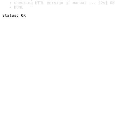
checking HTML version of manual ... [2s] OK
DONE
Status: OK