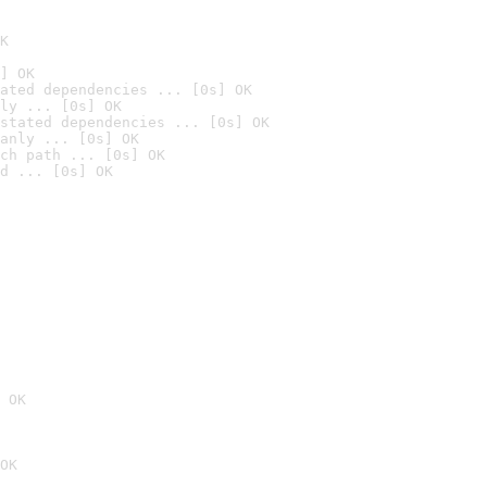
K
] OK
ated dependencies ... [0s] OK
ly ... [0s] OK
stated dependencies ... [0s] OK
anly ... [0s] OK
ch path ... [0s] OK
d ... [0s] OK
 OK
OK