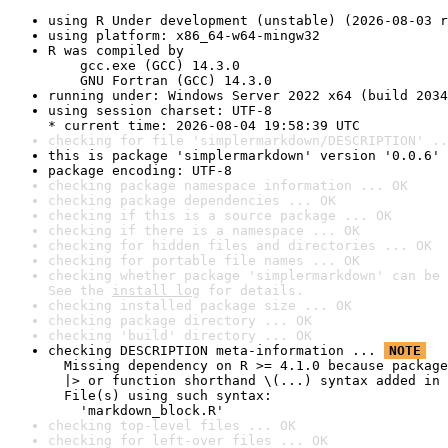
using R Under development (unstable) (2026-08-03 r
using platform: x86_64-w64-mingw32
R was compiled by

    gcc.exe (GCC) 14.3.0

    GNU Fortran (GCC) 14.3.0
running under: Windows Server 2022 x64 (build 2034
using session charset: UTF-8

* current time: 2026-08-04 19:58:39 UTC
checking for file 'simplermarkdown/DESCRIPTION' ..
this is package 'simplermarkdown' version '0.0.6'
package encoding: UTF-8
checking package namespace information ... OK
checking package dependencies ... OK
checking if this is a source package ... OK
checking if there is a namespace ... OK
checking for hidden files and directories ... OK
checking for portable file names ... OK
checking whether package 'simplermarkdown' can be 
See the 
install log
 for details.
checking installed package size ... OK
checking package directory ... OK
checking 'build' directory ... OK
checking DESCRIPTION meta-information ... 
NOTE
  Missing dependency on R >= 4.1.0 because package
  |> or function shorthand \(...) syntax added in 
  File(s) using such syntax:

    'markdown_block.R'
checking top-level files ... OK
checking for left-over files ... OK