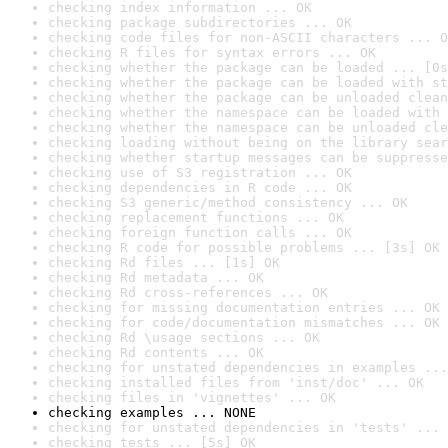
checking index information ... OK
checking package subdirectories ... OK
checking code files for non-ASCII characters ... O
checking R files for syntax errors ... OK
checking whether the package can be loaded ... [0s
checking whether the package can be loaded with st
checking whether the package can be unloaded clean
checking whether the namespace can be loaded with 
checking whether the namespace can be unloaded cle
checking loading without being on the library sear
checking whether startup messages can be suppresse
checking use of S3 registration ... OK
checking dependencies in R code ... OK
checking S3 generic/method consistency ... OK
checking replacement functions ... OK
checking foreign function calls ... OK
checking R code for possible problems ... [3s] OK
checking Rd files ... [1s] OK
checking Rd metadata ... OK
checking Rd cross-references ... OK
checking for missing documentation entries ... OK
checking for code/documentation mismatches ... OK
checking Rd \usage sections ... OK
checking Rd contents ... OK
checking for unstated dependencies in examples ...
checking installed files from 'inst/doc' ... OK
checking files in 'vignettes' ... OK
checking examples ... NONE
checking for unstated dependencies in 'tests' ... 
checking tests ... [5s] OK
