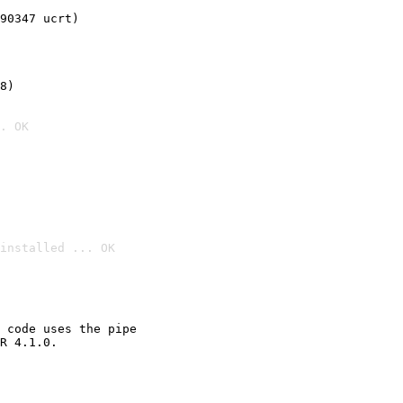
90347 ucrt)
8)
. OK
installed ... OK

 code uses the pipe

R 4.1.0.
