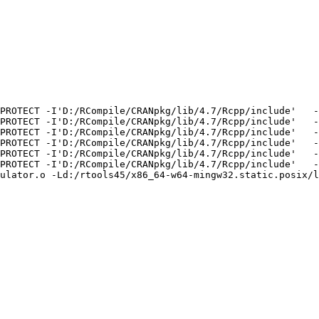
PROTECT -I'D:/RCompile/CRANpkg/lib/4.7/Rcpp/include'   -
PROTECT -I'D:/RCompile/CRANpkg/lib/4.7/Rcpp/include'   -
PROTECT -I'D:/RCompile/CRANpkg/lib/4.7/Rcpp/include'   -
PROTECT -I'D:/RCompile/CRANpkg/lib/4.7/Rcpp/include'   -
PROTECT -I'D:/RCompile/CRANpkg/lib/4.7/Rcpp/include'   -
PROTECT -I'D:/RCompile/CRANpkg/lib/4.7/Rcpp/include'   -
ulator.o -Ld:/rtools45/x86_64-w64-mingw32.static.posix/l