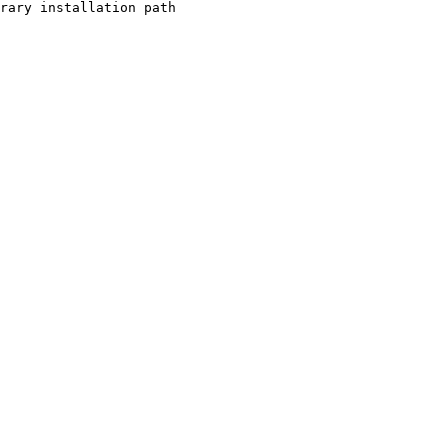
rary installation path
