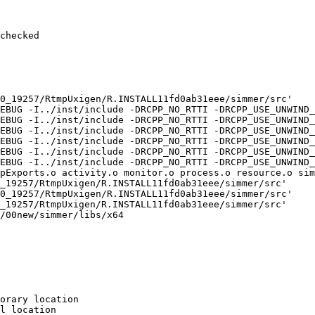
checked

0_19257/RtmpUxigen/R.INSTALL11fd0ab31eee/simmer/src'

EBUG -I../inst/include -DRCPP_NO_RTTI -DRCPP_USE_UNWIND_
EBUG -I../inst/include -DRCPP_NO_RTTI -DRCPP_USE_UNWIND_
EBUG -I../inst/include -DRCPP_NO_RTTI -DRCPP_USE_UNWIND_
EBUG -I../inst/include -DRCPP_NO_RTTI -DRCPP_USE_UNWIND_
EBUG -I../inst/include -DRCPP_NO_RTTI -DRCPP_USE_UNWIND_
EBUG -I../inst/include -DRCPP_NO_RTTI -DRCPP_USE_UNWIND_
pExports.o activity.o monitor.o process.o resource.o sim
_19257/RtmpUxigen/R.INSTALL11fd0ab31eee/simmer/src'

0_19257/RtmpUxigen/R.INSTALL11fd0ab31eee/simmer/src'

_19257/RtmpUxigen/R.INSTALL11fd0ab31eee/simmer/src'

/00new/simmer/libs/x64

orary location

l location
