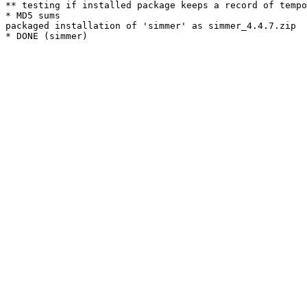
** testing if installed package keeps a record of tempo
* MD5 sums

packaged installation of 'simmer' as simmer_4.4.7.zip
