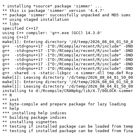
* installing *source* package 'simmer' ...

** this is package 'simmer' version '4.4.7'

** package 'simmer' successfully unpacked and MD5 sums 
** using staged installation

** libs

specified C++17

using C++ compiler: 'g++.exe (GCC) 14.3.0'

using C++17

make[1]: Entering directory '/d/temp/2026_08_04_01_50_0
g++  -std=gnu++17 -I"D:/RCompile/recent/R/include" -DND
g++  -std=gnu++17 -I"D:/RCompile/recent/R/include" -DND
g++  -std=gnu++17 -I"D:/RCompile/recent/R/include" -DND
g++  -std=gnu++17 -I"D:/RCompile/recent/R/include" -DND
g++  -std=gnu++17 -I"D:/RCompile/recent/R/include" -DND
g++  -std=gnu++17 -I"D:/RCompile/recent/R/include" -DND
g++ -shared -s -static-libgcc -o simmer.dll tmp.def Rcp
make[1]: Leaving directory '/d/temp/2026_08_04_01_50_00
make[1]: Entering directory '/d/temp/2026_08_04_01_50_0
make[1]: Leaving directory '/d/temp/2026_08_04_01_50_00
installing to d:/Rcompile/CRANpkg/lib/4.7/00LOCK-simmer
** R

** inst

** byte-compile and prepare package for lazy loading

** help

*** installing help indices

** building package indices

** installing vignettes

** testing if installed package can be loaded from temp
** testing if installed package can be loaded from fina