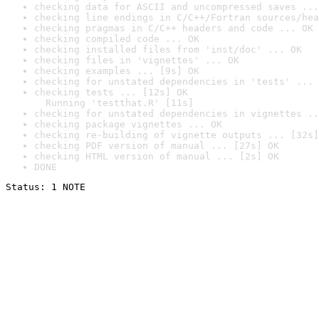
checking data for ASCII and uncompressed saves ...
checking line endings in C/C++/Fortran sources/hea
checking pragmas in C/C++ headers and code ... OK
checking compiled code ... OK
checking installed files from 'inst/doc' ... OK
checking files in 'vignettes' ... OK
checking examples ... [9s] OK
checking for unstated dependencies in 'tests' ... 
checking tests ... [12s] OK

  Running 'testthat.R' [11s]
checking for unstated dependencies in vignettes ..
checking package vignettes ... OK
checking re-building of vignette outputs ... [32s]
checking PDF version of manual ... [27s] OK
checking HTML version of manual ... [2s] OK
DONE
Status: 1 NOTE