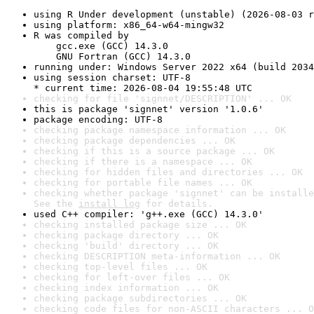
using R Under development (unstable) (2026-08-03 r
using platform: x86_64-w64-mingw32
R was compiled by

    gcc.exe (GCC) 14.3.0

    GNU Fortran (GCC) 14.3.0
running under: Windows Server 2022 x64 (build 2034
using session charset: UTF-8

* current time: 2026-08-04 19:55:48 UTC
checking for file 'signnet/DESCRIPTION' ... OK
this is package 'signnet' version '1.0.6'
package encoding: UTF-8
checking package namespace information ... OK
checking package dependencies ... OK
checking if this is a source package ... OK
checking if there is a namespace ... OK
checking for hidden files and directories ... OK
checking for portable file names ... OK
checking whether package 'signnet' can be installe
See the 
install log
 for details.
used C++ compiler: 'g++.exe (GCC) 14.3.0'
checking installed package size ... OK
checking package directory ... OK
checking 'build' directory ... OK
checking DESCRIPTION meta-information ... OK
checking top-level files ... OK
checking for left-over files ... OK
checking index information ... OK
checking package subdirectories ... OK
checking code files for non-ASCII characters ... O