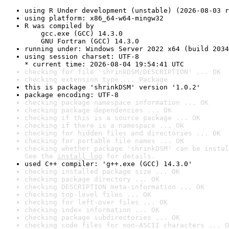
using R Under development (unstable) (2026-08-03 r
using platform: x86_64-w64-mingw32
R was compiled by

    gcc.exe (GCC) 14.3.0

    GNU Fortran (GCC) 14.3.0
running under: Windows Server 2022 x64 (build 2034
using session charset: UTF-8

* current time: 2026-08-04 19:54:41 UTC
checking for file 'shrinkDSM/DESCRIPTION' ... OK
checking extension type ... Package
this is package 'shrinkDSM' version '1.0.2'
package encoding: UTF-8
checking package namespace information ... OK
checking package dependencies ... OK
checking if this is a source package ... OK
checking if there is a namespace ... OK
checking for hidden files and directories ... OK
checking for portable file names ... OK
checking whether package 'shrinkDSM' can be instal
See the 
install log
 for details.
used C++ compiler: 'g++.exe (GCC) 14.3.0'
checking installed package size ... OK
checking package directory ... OK
checking DESCRIPTION meta-information ... OK
checking top-level files ... OK
checking for left-over files ... OK
checking index information ... OK
checking package subdirectories ... OK
checking code files for non-ASCII characters ... O