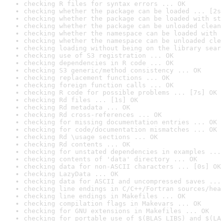
checking R files for syntax errors ... OK
checking whether the package can be loaded ... [2s
checking whether the package can be loaded with st
checking whether the package can be unloaded clean
checking whether the namespace can be loaded with 
checking whether the namespace can be unloaded cle
checking loading without being on the library sear
checking use of S3 registration ... OK
checking dependencies in R code ... OK
checking S3 generic/method consistency ... OK
checking replacement functions ... OK
checking foreign function calls ... OK
checking R code for possible problems ... [7s] OK
checking Rd files ... [1s] OK
checking Rd metadata ... OK
checking Rd cross-references ... OK
checking for missing documentation entries ... OK
checking for code/documentation mismatches ... OK
checking Rd \usage sections ... OK
checking Rd contents ... OK
checking for unstated dependencies in examples ...
checking contents of 'data' directory ... OK
checking data for non-ASCII characters ... [0s] OK
checking LazyData ... OK
checking data for ASCII and uncompressed saves ...
checking line endings in C/C++/Fortran sources/hea
checking line endings in Makefiles ... OK
checking compilation flags in Makevars ... OK
checking for GNU extensions in Makefiles ... OK
checking for portable use of $(BLAS_LIBS) and $(LA