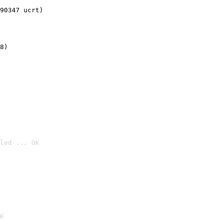
90347 ucrt)
8)
led ... OK

K