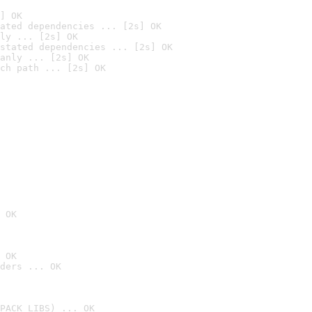
] OK
ated dependencies ... [2s] OK
ly ... [2s] OK
stated dependencies ... [2s] OK
anly ... [2s] OK
ch path ... [2s] OK
 OK
 OK
ders ... OK
PACK_LIBS) ... OK