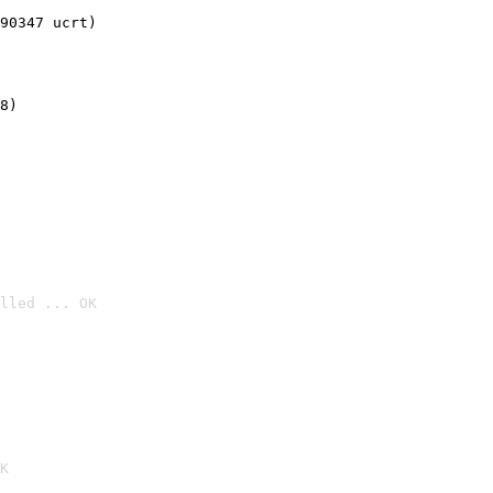
90347 ucrt)
8)
lled ... OK

K