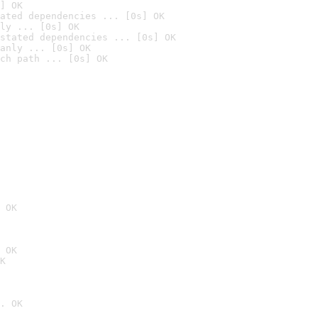
] OK
ated dependencies ... [0s] OK
ly ... [0s] OK
stated dependencies ... [0s] OK
anly ... [0s] OK
ch path ... [0s] OK
 OK
 OK
K
. OK