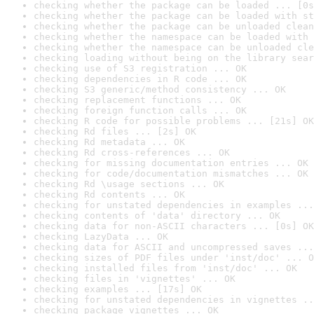
checking whether the package can be loaded ... [0s
checking whether the package can be loaded with st
checking whether the package can be unloaded clean
checking whether the namespace can be loaded with 
checking whether the namespace can be unloaded cle
checking loading without being on the library sear
checking use of S3 registration ... OK
checking dependencies in R code ... OK
checking S3 generic/method consistency ... OK
checking replacement functions ... OK
checking foreign function calls ... OK
checking R code for possible problems ... [21s] OK
checking Rd files ... [2s] OK
checking Rd metadata ... OK
checking Rd cross-references ... OK
checking for missing documentation entries ... OK
checking for code/documentation mismatches ... OK
checking Rd \usage sections ... OK
checking Rd contents ... OK
checking for unstated dependencies in examples ...
checking contents of 'data' directory ... OK
checking data for non-ASCII characters ... [0s] OK
checking LazyData ... OK
checking data for ASCII and uncompressed saves ...
checking sizes of PDF files under 'inst/doc' ... O
checking installed files from 'inst/doc' ... OK
checking files in 'vignettes' ... OK
checking examples ... [17s] OK
checking for unstated dependencies in vignettes ..
checking package vignettes ... OK