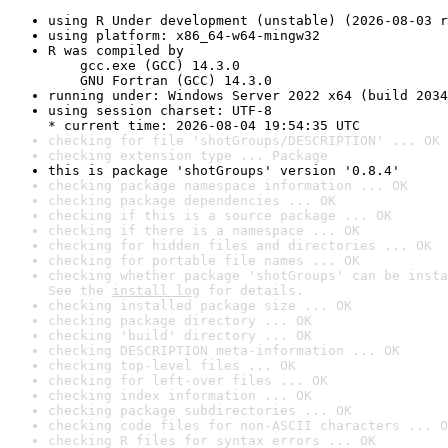
using R Under development (unstable) (2026-08-03 r
using platform: x86_64-w64-mingw32
R was compiled by

    gcc.exe (GCC) 14.3.0

    GNU Fortran (GCC) 14.3.0
running under: Windows Server 2022 x64 (build 2034
using session charset: UTF-8

* current time: 2026-08-04 19:54:35 UTC
checking for file 'shotGroups/DESCRIPTION' ... OK
checking extension type ... Package
this is package 'shotGroups' version '0.8.4'
checking package namespace information ... OK
checking package dependencies ... OK
checking if this is a source package ... OK
checking if there is a namespace ... OK
checking for hidden files and directories ... OK
checking for portable file names ... OK
checking whether package 'shotGroups' can be insta
See the 
install log
 for details.
checking installed package size ... OK
checking package directory ... OK
checking 'build' directory ... OK
checking DESCRIPTION meta-information ... OK
checking top-level files ... OK
checking for left-over files ... OK
checking index information ... OK
checking package subdirectories ... OK
checking code files for non-ASCII characters ... O
checking R files for syntax errors ... OK