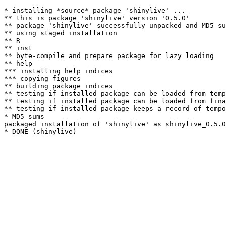
* installing *source* package 'shinylive' ...

** this is package 'shinylive' version '0.5.0'

** package 'shinylive' successfully unpacked and MD5 su
** using staged installation

** R

** inst

** byte-compile and prepare package for lazy loading

** help

*** installing help indices

*** copying figures

** building package indices

** testing if installed package can be loaded from temp
** testing if installed package can be loaded from fina
** testing if installed package keeps a record of tempo
* MD5 sums

packaged installation of 'shinylive' as shinylive_0.5.0