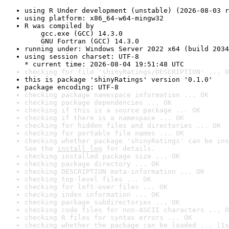
using R Under development (unstable) (2026-08-03 r
using platform: x86_64-w64-mingw32
R was compiled by

    gcc.exe (GCC) 14.3.0

    GNU Fortran (GCC) 14.3.0
running under: Windows Server 2022 x64 (build 2034
using session charset: UTF-8

* current time: 2026-08-04 19:51:48 UTC
checking for file 'shinyRatings/DESCRIPTION' ... O
this is package 'shinyRatings' version '0.1.0'
package encoding: UTF-8
checking package namespace information ... OK
checking package dependencies ... OK
checking if this is a source package ... OK
checking if there is a namespace ... OK
checking for hidden files and directories ... OK
checking for portable file names ... OK
checking whether package 'shinyRatings' can be ins
See the 
install log
 for details.
checking installed package size ... OK
checking package directory ... OK
checking DESCRIPTION meta-information ... OK
checking top-level files ... OK
checking for left-over files ... OK
checking index information ... OK
checking package subdirectories ... OK
checking code files for non-ASCII characters ... O
checking R files for syntax errors ... OK
checking whether the package can be loaded ... [1s