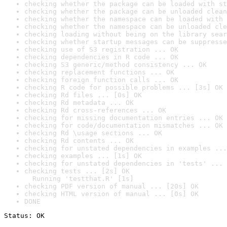
checking whether the package can be loaded with st
checking whether the package can be unloaded clean
checking whether the namespace can be loaded with 
checking whether the namespace can be unloaded cle
checking loading without being on the library sear
checking whether startup messages can be suppresse
checking use of S3 registration ... OK
checking dependencies in R code ... OK
checking S3 generic/method consistency ... OK
checking replacement functions ... OK
checking foreign function calls ... OK
checking R code for possible problems ... [3s] OK
checking Rd files ... [0s] OK
checking Rd metadata ... OK
checking Rd cross-references ... OK
checking for missing documentation entries ... OK
checking for code/documentation mismatches ... OK
checking Rd \usage sections ... OK
checking Rd contents ... OK
checking for unstated dependencies in examples ...
checking examples ... [1s] OK
checking for unstated dependencies in 'tests' ... 
checking tests ... [2s] OK

  Running 'testthat.R' [1s]
checking PDF version of manual ... [20s] OK
checking HTML version of manual ... [0s] OK
DONE
Status: OK