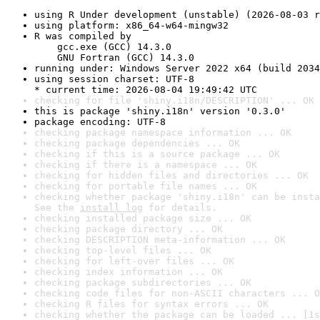
using R Under development (unstable) (2026-08-03 r
using platform: x86_64-w64-mingw32
R was compiled by

    gcc.exe (GCC) 14.3.0

    GNU Fortran (GCC) 14.3.0
running under: Windows Server 2022 x64 (build 2034
using session charset: UTF-8

* current time: 2026-08-04 19:49:42 UTC
checking for file 'shiny.i18n/DESCRIPTION' ... OK
this is package 'shiny.i18n' version '0.3.0'
package encoding: UTF-8
checking package namespace information ... OK
checking package dependencies ... OK
checking if this is a source package ... OK
checking if there is a namespace ... OK
checking for hidden files and directories ... OK
checking for portable file names ... OK
checking whether package 'shiny.i18n' can be insta
See the 
install log
 for details.
checking installed package size ... OK
checking package directory ... OK
checking DESCRIPTION meta-information ... OK
checking top-level files ... OK
checking for left-over files ... OK
checking index information ... OK
checking package subdirectories ... OK
checking code files for non-ASCII characters ... O
checking R files for syntax errors ... OK
checking whether the package can be loaded ... [1s