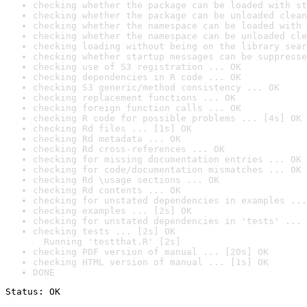
checking whether the package can be loaded with st
checking whether the package can be unloaded clean
checking whether the namespace can be loaded with 
checking whether the namespace can be unloaded cle
checking loading without being on the library sear
checking whether startup messages can be suppresse
checking use of S3 registration ... OK
checking dependencies in R code ... OK
checking S3 generic/method consistency ... OK
checking replacement functions ... OK
checking foreign function calls ... OK
checking R code for possible problems ... [4s] OK
checking Rd files ... [1s] OK
checking Rd metadata ... OK
checking Rd cross-references ... OK
checking for missing documentation entries ... OK
checking for code/documentation mismatches ... OK
checking Rd \usage sections ... OK
checking Rd contents ... OK
checking for unstated dependencies in examples ...
checking examples ... [2s] OK
checking for unstated dependencies in 'tests' ... 
checking tests ... [2s] OK

  Running 'testthat.R' [2s]
checking PDF version of manual ... [20s] OK
checking HTML version of manual ... [1s] OK
DONE
Status: OK