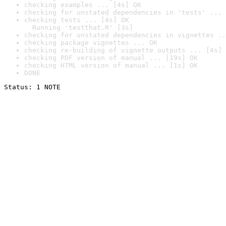
checking examples ... [4s] OK
checking for unstated dependencies in 'tests' ... 
checking tests ... [4s] OK

  Running 'testthat.R' [3s]
checking for unstated dependencies in vignettes ..
checking package vignettes ... OK
checking re-building of vignette outputs ... [4s] 
checking PDF version of manual ... [19s] OK
checking HTML version of manual ... [1s] OK
DONE
Status: 1 NOTE