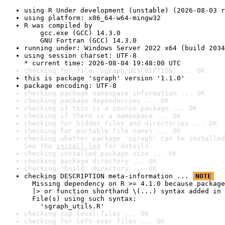
using R Under development (unstable) (2026-08-03 r
using platform: x86_64-w64-mingw32
R was compiled by

    gcc.exe (GCC) 14.3.0

    GNU Fortran (GCC) 14.3.0
running under: Windows Server 2022 x64 (build 2034
using session charset: UTF-8

* current time: 2026-08-04 19:48:00 UTC
checking for file 'sgraph/DESCRIPTION' ... OK
this is package 'sgraph' version '1.1.0'
package encoding: UTF-8
checking package namespace information ... OK
checking package dependencies ... OK
checking if this is a source package ... OK
checking if there is a namespace ... OK
checking for hidden files and directories ... OK
checking for portable file names ... OK
checking whether package 'sgraph' can be installed
See the 
install log
 for details.
checking installed package size ... OK
checking package directory ... OK
checking 'build' directory ... OK
checking DESCRIPTION meta-information ... 
NOTE
  Missing dependency on R >= 4.1.0 because package
  |> or function shorthand \(...) syntax added in 
  File(s) using such syntax:

    'sgraph_utils.R'
checking top-level files ... OK
checking for left-over files ... OK