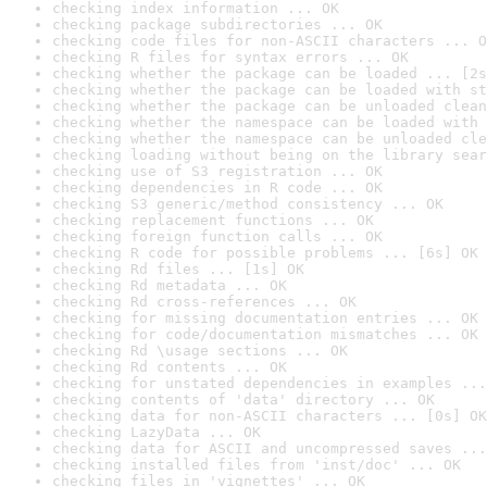
checking index information ... OK
checking package subdirectories ... OK
checking code files for non-ASCII characters ... O
checking R files for syntax errors ... OK
checking whether the package can be loaded ... [2s
checking whether the package can be loaded with st
checking whether the package can be unloaded clean
checking whether the namespace can be loaded with 
checking whether the namespace can be unloaded cle
checking loading without being on the library sear
checking use of S3 registration ... OK
checking dependencies in R code ... OK
checking S3 generic/method consistency ... OK
checking replacement functions ... OK
checking foreign function calls ... OK
checking R code for possible problems ... [6s] OK
checking Rd files ... [1s] OK
checking Rd metadata ... OK
checking Rd cross-references ... OK
checking for missing documentation entries ... OK
checking for code/documentation mismatches ... OK
checking Rd \usage sections ... OK
checking Rd contents ... OK
checking for unstated dependencies in examples ...
checking contents of 'data' directory ... OK
checking data for non-ASCII characters ... [0s] OK
checking LazyData ... OK
checking data for ASCII and uncompressed saves ...
checking installed files from 'inst/doc' ... OK
checking files in 'vignettes' ... OK