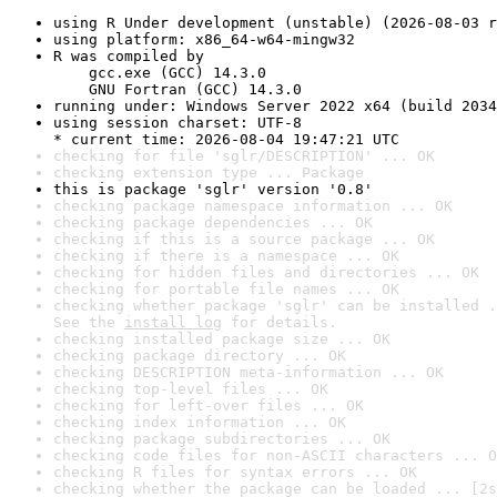
using R Under development (unstable) (2026-08-03 r
using platform: x86_64-w64-mingw32
R was compiled by

    gcc.exe (GCC) 14.3.0

    GNU Fortran (GCC) 14.3.0
running under: Windows Server 2022 x64 (build 2034
using session charset: UTF-8

* current time: 2026-08-04 19:47:21 UTC
checking for file 'sglr/DESCRIPTION' ... OK
checking extension type ... Package
this is package 'sglr' version '0.8'
checking package namespace information ... OK
checking package dependencies ... OK
checking if this is a source package ... OK
checking if there is a namespace ... OK
checking for hidden files and directories ... OK
checking for portable file names ... OK
checking whether package 'sglr' can be installed .
See the 
install log
 for details.
checking installed package size ... OK
checking package directory ... OK
checking DESCRIPTION meta-information ... OK
checking top-level files ... OK
checking for left-over files ... OK
checking index information ... OK
checking package subdirectories ... OK
checking code files for non-ASCII characters ... O
checking R files for syntax errors ... OK
checking whether the package can be loaded ... [2s