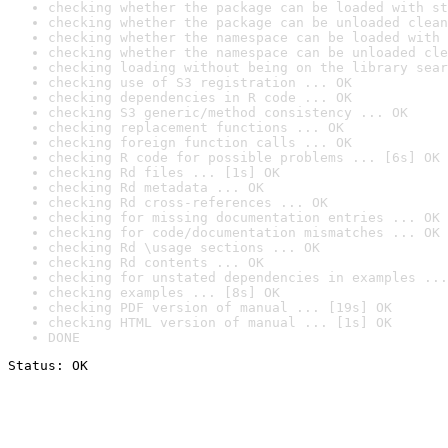
checking whether the package can be loaded with st
checking whether the package can be unloaded clean
checking whether the namespace can be loaded with 
checking whether the namespace can be unloaded cle
checking loading without being on the library sear
checking use of S3 registration ... OK
checking dependencies in R code ... OK
checking S3 generic/method consistency ... OK
checking replacement functions ... OK
checking foreign function calls ... OK
checking R code for possible problems ... [6s] OK
checking Rd files ... [1s] OK
checking Rd metadata ... OK
checking Rd cross-references ... OK
checking for missing documentation entries ... OK
checking for code/documentation mismatches ... OK
checking Rd \usage sections ... OK
checking Rd contents ... OK
checking for unstated dependencies in examples ...
checking examples ... [8s] OK
checking PDF version of manual ... [19s] OK
checking HTML version of manual ... [1s] OK
DONE
Status: OK