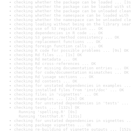
checking whether the package can be loaded ... [3s
checking whether the package can be loaded with st
checking whether the package can be unloaded clean
checking whether the namespace can be loaded with 
checking whether the namespace can be unloaded cle
checking loading without being on the library sear
checking use of S3 registration ... OK
checking dependencies in R code ... OK
checking S3 generic/method consistency ... OK
checking replacement functions ... OK
checking foreign function calls ... OK
checking R code for possible problems ... [9s] OK
checking Rd files ... [1s] OK
checking Rd metadata ... OK
checking Rd cross-references ... OK
checking for missing documentation entries ... OK
checking for code/documentation mismatches ... OK
checking Rd \usage sections ... OK
checking Rd contents ... OK
checking for unstated dependencies in examples ...
checking installed files from 'inst/doc' ... OK
checking files in 'vignettes' ... OK
checking examples ... [22s] OK
checking for unstated dependencies in 'tests' ... 
checking tests ... [132s] OK

  Running 'spelling.R' [0s]

  Running 'testthat.R' [131s]
checking for unstated dependencies in vignettes ..
checking package vignettes ... OK
checking re-building of vignette outputs ... [152s