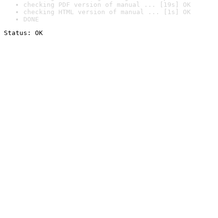
checking PDF version of manual ... [19s] OK
checking HTML version of manual ... [1s] OK
DONE
Status: OK