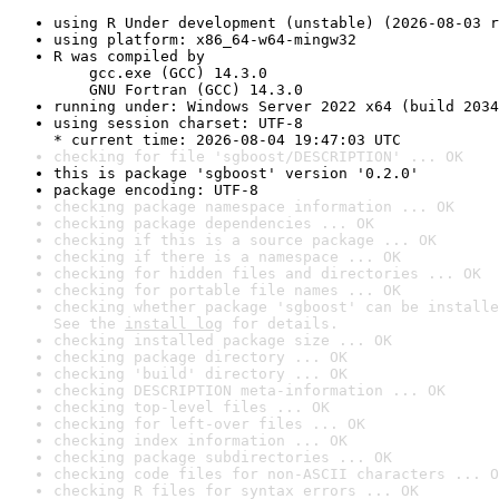
using R Under development (unstable) (2026-08-03 r
using platform: x86_64-w64-mingw32
R was compiled by

    gcc.exe (GCC) 14.3.0

    GNU Fortran (GCC) 14.3.0
running under: Windows Server 2022 x64 (build 2034
using session charset: UTF-8

* current time: 2026-08-04 19:47:03 UTC
checking for file 'sgboost/DESCRIPTION' ... OK
this is package 'sgboost' version '0.2.0'
package encoding: UTF-8
checking package namespace information ... OK
checking package dependencies ... OK
checking if this is a source package ... OK
checking if there is a namespace ... OK
checking for hidden files and directories ... OK
checking for portable file names ... OK
checking whether package 'sgboost' can be installe
See the 
install log
 for details.
checking installed package size ... OK
checking package directory ... OK
checking 'build' directory ... OK
checking DESCRIPTION meta-information ... OK
checking top-level files ... OK
checking for left-over files ... OK
checking index information ... OK
checking package subdirectories ... OK
checking code files for non-ASCII characters ... O
checking R files for syntax errors ... OK